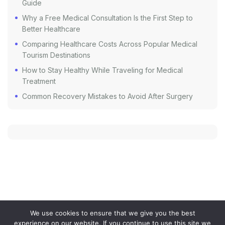
Guide
Why a Free Medical Consultation Is the First Step to
Better Healthcare
Comparing Healthcare Costs Across Popular Medical
Tourism Destinations
How to Stay Healthy While Traveling for Medical
Treatment
Common Recovery Mistakes to Avoid After Surgery
We use cookies to ensure that we give you the best
experience on our website. If you continue to use this site we