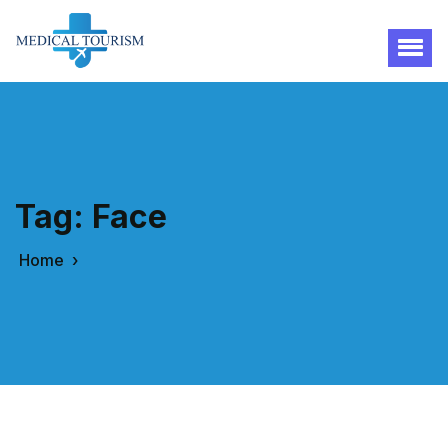
Tag:
Face
Home
›