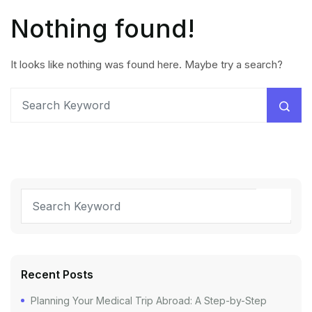
Nothing found!
It looks like nothing was found here. Maybe try a search?
Recent Posts
Planning Your Medical Trip Abroad: A Step-by-Step