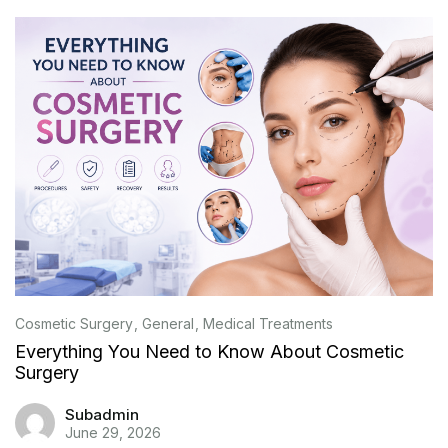
Cosmetic Surgery
General
Medical Treatments
Everything You Need to Know About Cosmetic
Surgery
Subadmin
June 29, 2026