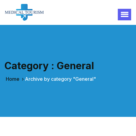
Category : General
Home
›
Archive by category "General"