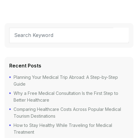
Recent Posts
Planning Your Medical Trip Abroad: A Step-by-Step
Guide
Why a Free Medical Consultation Is the First Step to
Better Healthcare
Comparing Healthcare Costs Across Popular Medical
Tourism Destinations
How to Stay Healthy While Traveling for Medical
Treatment