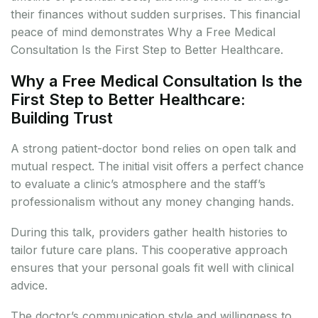
their finances without sudden surprises. This financial
peace of mind demonstrates Why a Free Medical
Consultation Is the First Step to Better Healthcare.
Why a Free Medical Consultation Is the
First Step to Better Healthcare:
Building Trust
A strong patient-doctor bond relies on open talk and
mutual respect. The initial visit offers a perfect chance
to evaluate a clinic’s atmosphere and the staff’s
professionalism without any money changing hands.
During this talk, providers gather health histories to
tailor future care plans. This cooperative approach
ensures that your personal goals fit well with clinical
advice.
The doctor’s communication style and willingness to