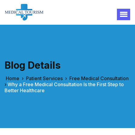
Blog Details
Home
›
Patient Services
›
Free Medical Consultation
›
Why a Free Medical Consultation Is the First Step to
Better Healthcare