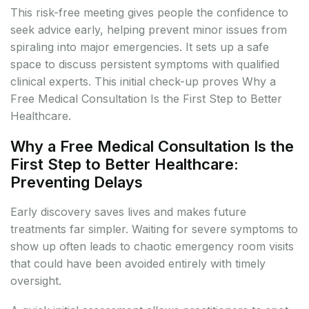
This risk-free meeting gives people the confidence to
seek advice early, helping prevent minor issues from
spiraling into major emergencies. It sets up a safe
space to discuss persistent symptoms with qualified
clinical experts. This initial check-up proves Why a
Free Medical Consultation Is the First Step to Better
Healthcare.
Why a Free Medical Consultation Is the
First Step to Better Healthcare:
Preventing Delays
Early discovery saves lives and makes future
treatments far simpler. Waiting for severe symptoms to
show up often leads to chaotic emergency room visits
that could have been avoided entirely with timely
oversight.