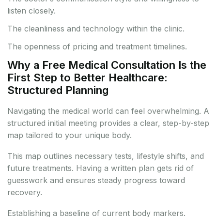
listen closely.
The cleanliness and technology within the clinic.
The openness of pricing and treatment timelines.
Why a Free Medical Consultation Is the
First Step to Better Healthcare:
Structured Planning
Navigating the medical world can feel overwhelming. A
structured initial meeting provides a clear, step-by-step
map tailored to your unique body.
This map outlines necessary tests, lifestyle shifts, and
future treatments. Having a written plan gets rid of
guesswork and ensures steady progress toward
recovery.
Establishing a baseline of current body markers.