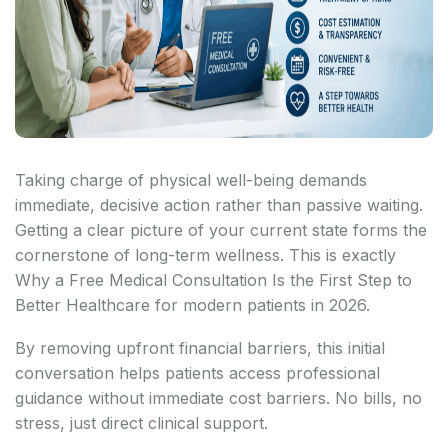
Taking charge of physical well-being demands
immediate, decisive action rather than passive waiting.
Getting a clear picture of your current state forms the
cornerstone of long-term wellness. This is exactly
Why a Free Medical Consultation Is the First Step to
Better Healthcare for modern patients in 2026.
By removing upfront financial barriers, this initial
conversation helps patients access professional
guidance without immediate cost barriers. No bills, no
stress, just direct clinical support.