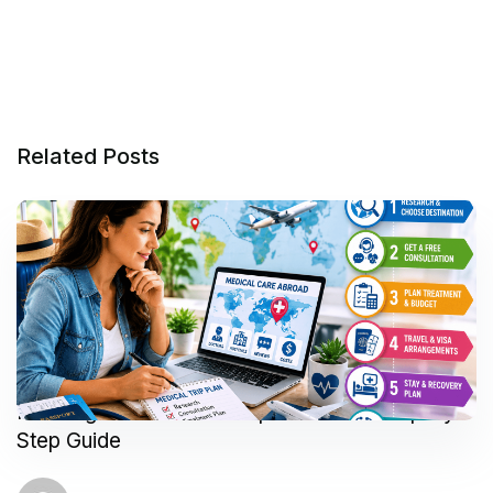
Related Posts
Planning Your Medical Trip Abroad: A Step-by-
Step Guide