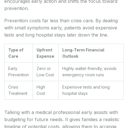
encourages early action and shifts the focus toward
prevention.
Prevention costs far less than crisis care. By dealing
with small symptoms early, patients avoid expensive
tests and long hospital stays later down the line.
Type of
Upfront
Long-Term Financial
Care
Expense
Outlook
Early
Zero or
Highly wallet-friendly; avoids
Prevention
Low Cost
emergency room runs
Crisis
High
Expensive tests and long
Treatment
Cost
hospital stays
Talking with a medical professional early assists with
budgeting for future needs. It gives families a realistic
timeline of potential costs, allowing them to arrange