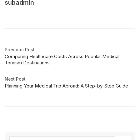
subadmin
Previous Post
Comparing Healthcare Costs Across Popular Medical
Tourism Destinations
Next Post
Planning Your Medical Trip Abroad: A Step-by-Step Guide