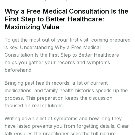
Why a Free Medical Consultation Is the
First Step to Better Healthcare:
Maximizing Value
To get the most out of your first visit, coming prepared
is key. Understanding Why a Free Medical
Consultation Is the First Step to Better Healthcare
helps you gather your records and symptoms
beforehand.
Bringing past health records, a list of current
medications, and family health histories speeds up the
process. This preparation keeps the discussion
focused on real solutions.
Writing down a list of symptoms and how long they
have lasted prevents you from forgetting details. Clear
talk ensures the practitioner sees the full picture.