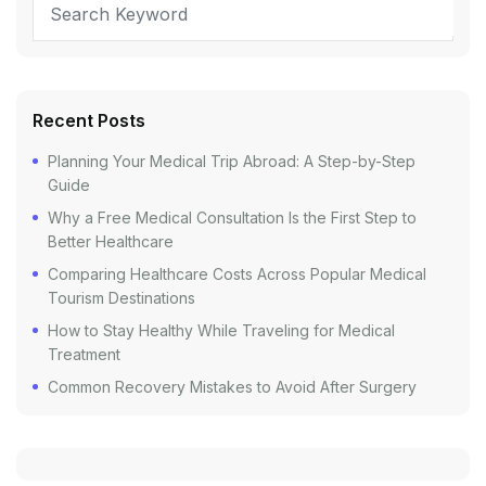
Recent Posts
Planning Your Medical Trip Abroad: A Step-by-Step
Guide
Why a Free Medical Consultation Is the First Step to
Better Healthcare
Comparing Healthcare Costs Across Popular Medical
Tourism Destinations
How to Stay Healthy While Traveling for Medical
Treatment
Common Recovery Mistakes to Avoid After Surgery