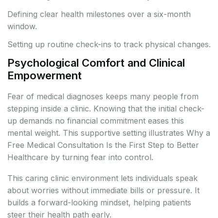
Defining clear health milestones over a six-month
window.
Setting up routine check-ins to track physical changes.
Psychological Comfort and Clinical
Empowerment
Fear of medical diagnoses keeps many people from
stepping inside a clinic. Knowing that the initial check-
up demands no financial commitment eases this
mental weight. This supportive setting illustrates Why a
Free Medical Consultation Is the First Step to Better
Healthcare by turning fear into control.
This caring clinic environment lets individuals speak
about worries without immediate bills or pressure. It
builds a forward-looking mindset, helping patients
steer their health path early.