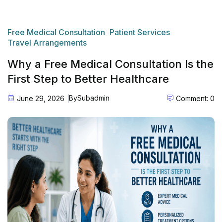
Free Medical Consultation
Patient Services
Travel Arrangements
Why a Free Medical Consultation Is the
First Step to Better Healthcare
By
Subadmin
June 29, 2026
Comment: 0