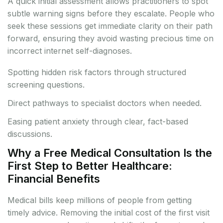
A quick initial assessment allows practitioners to spot
subtle warning signs before they escalate. People who
seek these sessions get immediate clarity on their path
forward, ensuring they avoid wasting precious time on
incorrect internet self-diagnoses.
Spotting hidden risk factors through structured
screening questions.
Direct pathways to specialist doctors when needed.
Easing patient anxiety through clear, fact-based
discussions.
Why a Free Medical Consultation Is the
First Step to Better Healthcare:
Financial Benefits
Medical bills keep millions of people from getting
timely advice. Removing the initial cost of the first visit