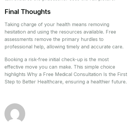
Final Thoughts
Taking charge of your health means removing
hesitation and using the resources available. Free
assessments remove the primary hurdles to
professional help, allowing timely and accurate care.
Booking a risk-free initial check-up is the most
effective move you can make. This simple choice
highlights Why a Free Medical Consultation Is the First
Step to Better Healthcare, ensuring a healthier future.