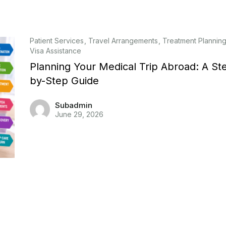
Patient Services
Travel Arrangements
Treatment Plannin
Visa Assistance
Planning Your Medical Trip Abroad: A St
by-Step Guide
Subadmin
June 29, 2026