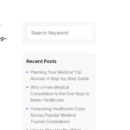
g
ep-
Recent Posts
Planning Your Medical Trip
Abroad: A Step-by-Step Guide
Why a Free Medical
Consultation Is the First Step to
Better Healthcare
Comparing Healthcare Costs
Across Popular Medical
Tourism Destinations