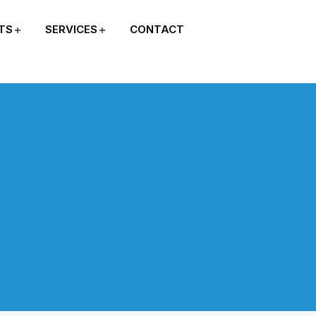
TS
SERVICES
CONTACT