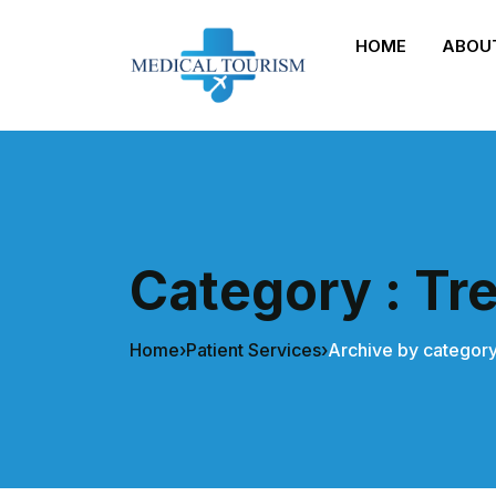
HOME
ABOU
Category : Tr
Home
›
Patient Services
›
Archive by category