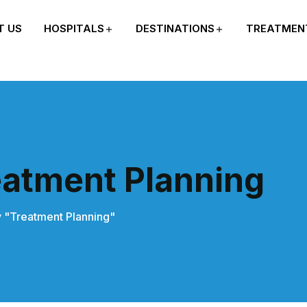
T US
HOSPITALS
DESTINATIONS
TREATMEN
eatment Planning
 "Treatment Planning"