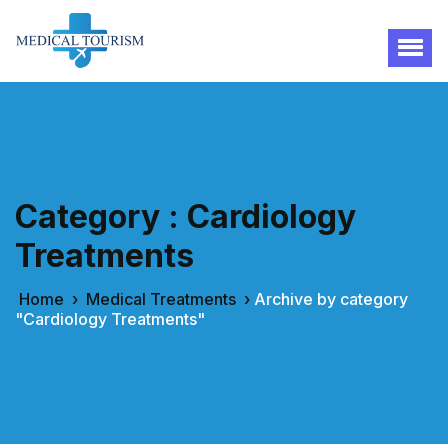
Category : Cardiology
Treatments
Home
›
Medical Treatments
›
Archive by category
"Cardiology Treatments"