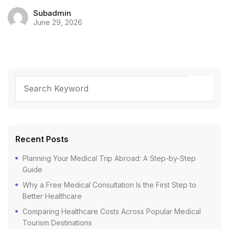
Subadmin
June 29, 2026
Recent Posts
Planning Your Medical Trip Abroad: A Step-by-Step
Guide
Why a Free Medical Consultation Is the First Step to
Better Healthcare
Comparing Healthcare Costs Across Popular Medical
Tourism Destinations