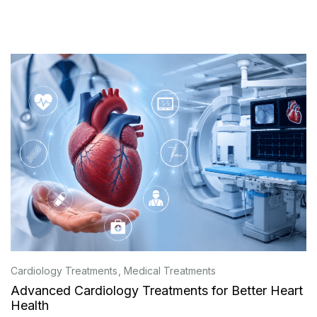
Cardiology Treatments
Medical Treatments
Advanced Cardiology Treatments for Better Heart
Health