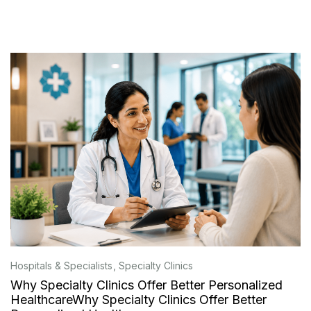
Hospitals & Specialists
Specialty Clinics
Why Specialty Clinics Offer Better Personalized
HealthcareWhy Specialty Clinics Offer Better