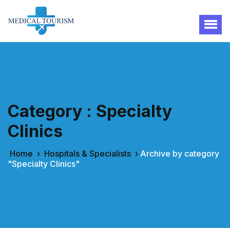
Category : Specialty
Clinics
Home
›
Hospitals & Specialists
›
Archive by category
"Specialty Clinics"