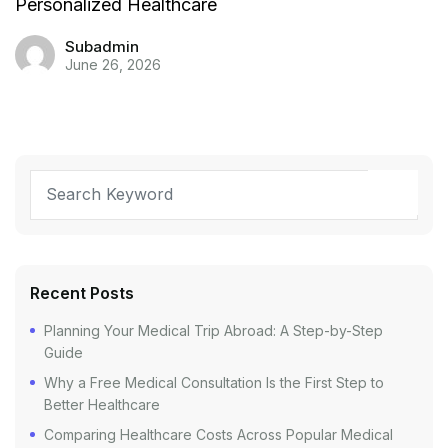
Personalized Healthcare
Subadmin
June 26, 2026
Recent Posts
Planning Your Medical Trip Abroad: A Step-by-Step
Guide
Why a Free Medical Consultation Is the First Step to
Better Healthcare
Comparing Healthcare Costs Across Popular Medical