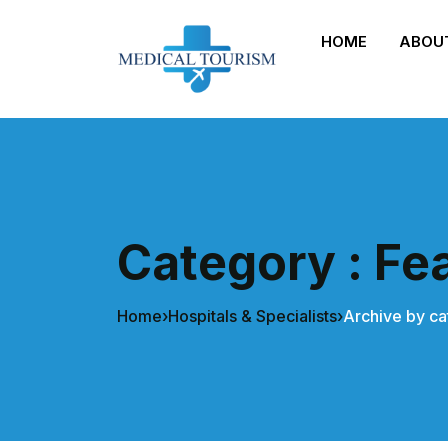
HOME
ABOU
Category : Fe
Home
›
Hospitals & Specialists
›
Archive by ca