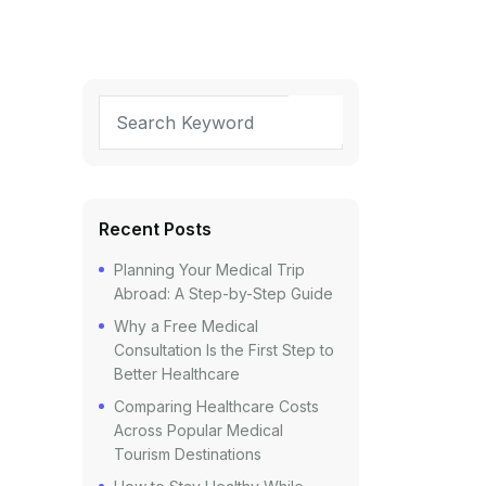
Recent Posts
Planning Your Medical Trip
Abroad: A Step-by-Step Guide
Why a Free Medical
Consultation Is the First Step to
Better Healthcare
Comparing Healthcare Costs
Across Popular Medical
Tourism Destinations