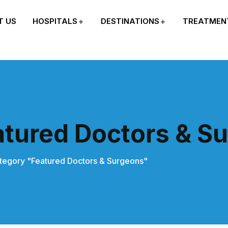
T US
HOSPITALS
DESTINATIONS
TREATMEN
atured Doctors & S
tegory "Featured Doctors & Surgeons"