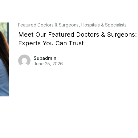
Featured Doctors & Surgeons
Hospitals & Specialists
Meet Our Featured Doctors & Surgeons:
Experts You Can Trust
Subadmin
June 25, 2026