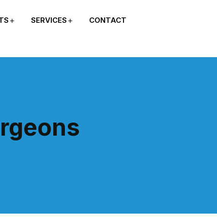
TS
SERVICES
CONTACT
urgeons