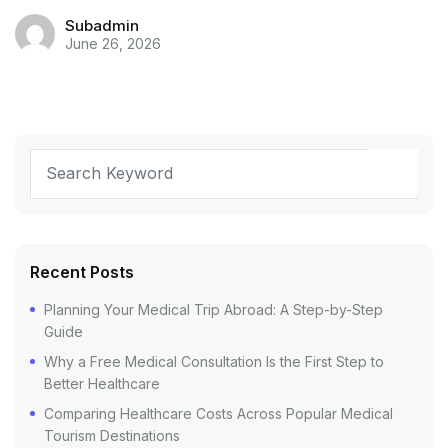
Subadmin
June 26, 2026
Recent Posts
Planning Your Medical Trip Abroad: A Step-by-Step
Guide
Why a Free Medical Consultation Is the First Step to
Better Healthcare
Comparing Healthcare Costs Across Popular Medical
Tourism Destinations