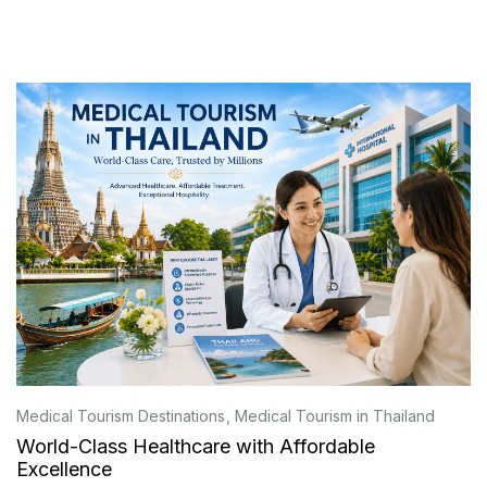
Medical Tourism Destinations
Medical Tourism in Thailand
World-Class Healthcare with Affordable
Excellence