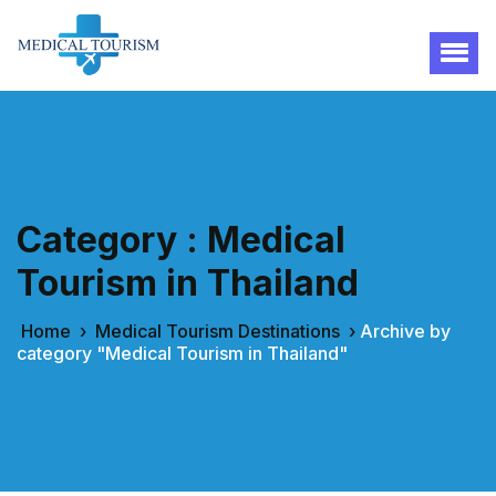
Category : Medical
Tourism in Thailand
Home
›
Medical Tourism Destinations
›
Archive by
category "Medical Tourism in Thailand"