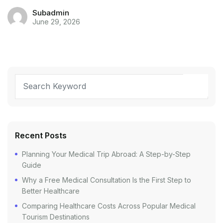
Subadmin
June 29, 2026
Recent Posts
Planning Your Medical Trip Abroad: A Step-by-Step
Guide
Why a Free Medical Consultation Is the First Step to
Better Healthcare
Comparing Healthcare Costs Across Popular Medical
Tourism Destinations