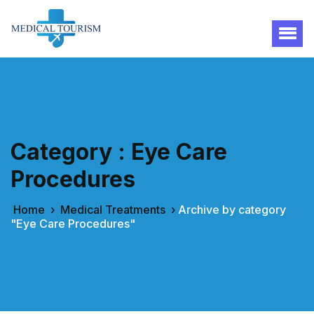
Category : Eye Care
Procedures
Home
›
Medical Treatments
›
Archive by category
"Eye Care Procedures"