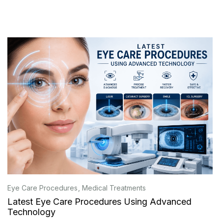
Eye Care Procedures
Medical Treatments
Latest Eye Care Procedures Using Advanced
Technology