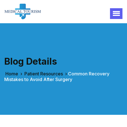
Blog Details
Home
›
Patient Resources
›
Common Recovery
Mistakes to Avoid After Surgery