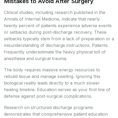
Mistakes to Avoid After Surgery
Clinical studies, including research published in the
Annals of Internal Medicine, indicate that nearly
twenty percent of patients experience adverse events
or setbacks during post-discharge recovery. These
setbacks typically stem from a lack of preparation or a
misunderstanding of discharge instructions. Patients
frequently underestimate the heavy physical toll of
anesthesia and surgical trauma.
The body requires massive energy resources to
rebuild tissue and manage swelling. Ignoring this
biological reality leads directly to a much slower
healing timeline. Education serves as your first line of
defense against post-surgical complications.
Research on structured discharge programs
demonstrates that comprehensive patient education