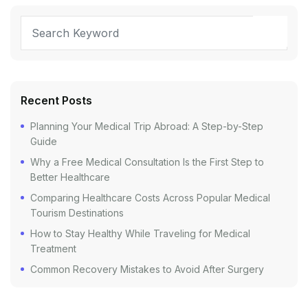
Recent Posts
Planning Your Medical Trip Abroad: A Step-by-Step
Guide
Why a Free Medical Consultation Is the First Step to
Better Healthcare
Comparing Healthcare Costs Across Popular Medical
Tourism Destinations
How to Stay Healthy While Traveling for Medical
Treatment
Common Recovery Mistakes to Avoid After Surgery