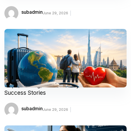
subadmin
June 29, 2026
Hope, Healing, and Recovery: Medical Tourism
Success Stories
subadmin
June 29, 2026