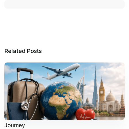
Related Posts
How to Plan a Successful Medical Tourism
Journey