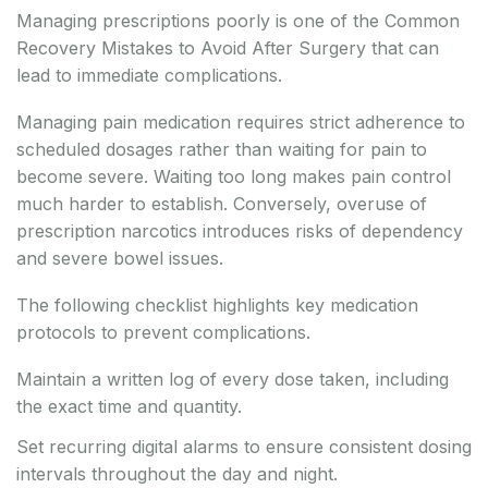
Managing prescriptions poorly is one of the Common
Recovery Mistakes to Avoid After Surgery that can
lead to immediate complications.
Managing pain medication requires strict adherence to
scheduled dosages rather than waiting for pain to
become severe. Waiting too long makes pain control
much harder to establish. Conversely, overuse of
prescription narcotics introduces risks of dependency
and severe bowel issues.
The following checklist highlights key medication
protocols to prevent complications.
Maintain a written log of every dose taken, including
the exact time and quantity.
Set recurring digital alarms to ensure consistent dosing
intervals throughout the day and night.