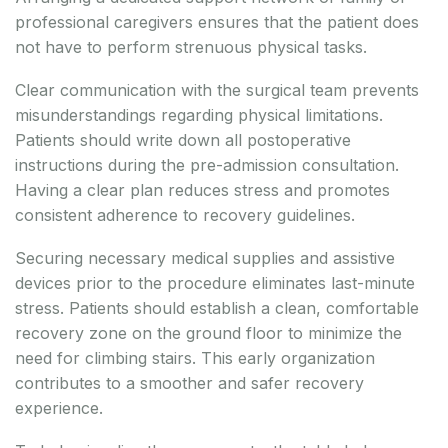
professional caregivers ensures that the patient does
not have to perform strenuous physical tasks.
Clear communication with the surgical team prevents
misunderstandings regarding physical limitations.
Patients should write down all postoperative
instructions during the pre-admission consultation.
Having a clear plan reduces stress and promotes
consistent adherence to recovery guidelines.
Securing necessary medical supplies and assistive
devices prior to the procedure eliminates last-minute
stress. Patients should establish a clean, comfortable
recovery zone on the ground floor to minimize the
need for climbing stairs. This early organization
contributes to a smoother and safer recovery
experience.