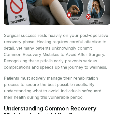
Surgical success rests heavily on your post-operative
recovery phase. Healing requires careful attention to
detail, yet many patients unknowingly commit
Common Recovery Mistakes to Avoid After Surgery.
Recognizing these pitfalls early prevents serious
complications and speeds up the journey to wellness.
Patients must actively manage their rehabilitation
process to secure the best possible results. By
understanding what to avoid, individuals safeguard
their health during this vulnerable period.
Understanding Common Recovery