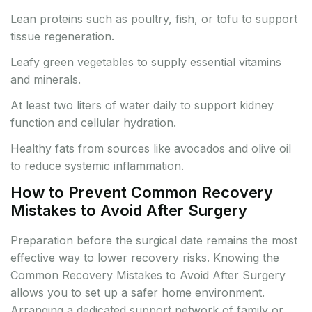
Lean proteins such as poultry, fish, or tofu to support
tissue regeneration.
Leafy green vegetables to supply essential vitamins
and minerals.
At least two liters of water daily to support kidney
function and cellular hydration.
Healthy fats from sources like avocados and olive oil
to reduce systemic inflammation.
How to Prevent Common Recovery
Mistakes to Avoid After Surgery
Preparation before the surgical date remains the most
effective way to lower recovery risks. Knowing the
Common Recovery Mistakes to Avoid After Surgery
allows you to set up a safer home environment.
Arranging a dedicated support network of family or