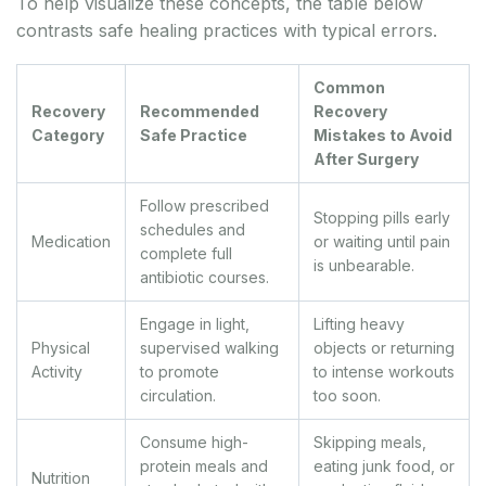
To help visualize these concepts, the table below
contrasts safe healing practices with typical errors.
Common
Recovery
Recommended
Recovery
Category
Safe Practice
Mistakes to Avoid
After Surgery
Follow prescribed
Stopping pills early
schedules and
Medication
or waiting until pain
complete full
is unbearable.
antibiotic courses.
Engage in light,
Lifting heavy
Physical
supervised walking
objects or returning
Activity
to promote
to intense workouts
circulation.
too soon.
Consume high-
Skipping meals,
protein meals and
eating junk food, or
Nutrition