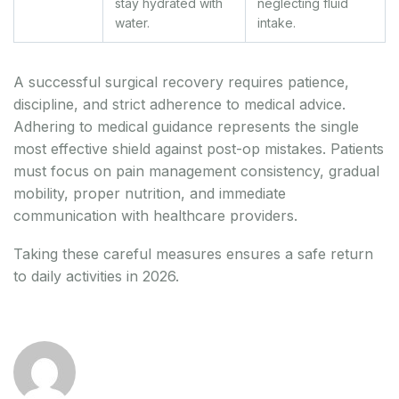
stay hydrated with
neglecting fluid
water.
intake.
A successful surgical recovery requires patience,
discipline, and strict adherence to medical advice.
Adhering to medical guidance represents the single
most effective shield against post-op mistakes. Patients
must focus on pain management consistency, gradual
mobility, proper nutrition, and immediate
communication with healthcare providers.
Taking these careful measures ensures a safe return
to daily activities in 2026.