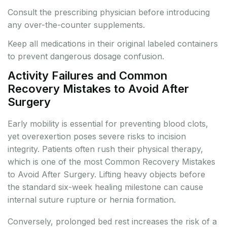
Consult the prescribing physician before introducing
any over-the-counter supplements.
Keep all medications in their original labeled containers
to prevent dangerous dosage confusion.
Activity Failures and Common
Recovery Mistakes to Avoid After
Surgery
Early mobility is essential for preventing blood clots,
yet overexertion poses severe risks to incision
integrity. Patients often rush their physical therapy,
which is one of the most Common Recovery Mistakes
to Avoid After Surgery. Lifting heavy objects before
the standard six-week healing milestone can cause
internal suture rupture or hernia formation.
Conversely, prolonged bed rest increases the risk of a