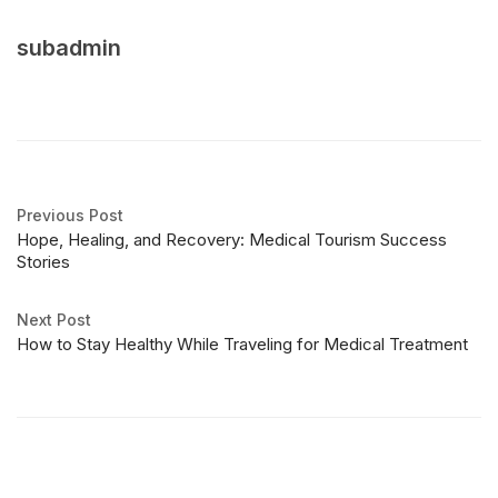
subadmin
Previous Post
Hope, Healing, and Recovery: Medical Tourism Success
Stories
Next Post
How to Stay Healthy While Traveling for Medical Treatment