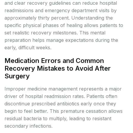
and clear recovery guidelines can reduce hospital
readmissions and emergency department visits by
approximately thirty percent. Understanding the
specific physical phases of healing allows patients to
set realistic recovery milestones. This mental
preparation helps manage expectations during the
early, difficult weeks.
Medication Errors and Common
Recovery Mistakes to Avoid After
Surgery
Improper medicine management represents a major
driver of hospital readmission rates. Patients often
discontinue prescribed antibiotics early once they
begin to feel better. This premature cessation allows
residual bacteria to multiply, leading to resistant
secondary infections.