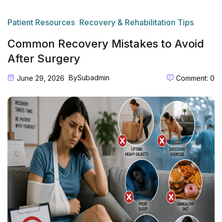
Patient Resources
Recovery & Rehabilitation Tips
Common Recovery Mistakes to Avoid
After Surgery
By
Subadmin
June 29, 2026
Comment: 0