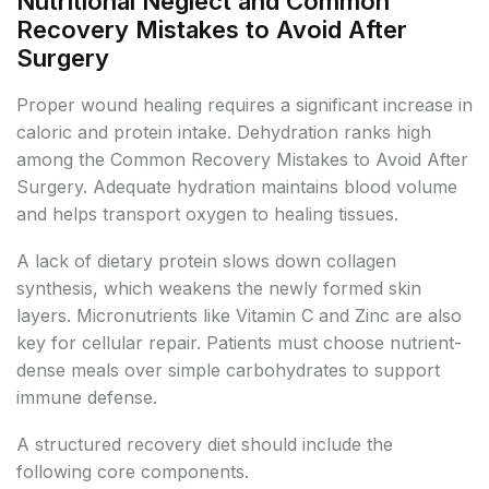
Nutritional Neglect and Common
Recovery Mistakes to Avoid After
Surgery
Proper wound healing requires a significant increase in
caloric and protein intake. Dehydration ranks high
among the Common Recovery Mistakes to Avoid After
Surgery. Adequate hydration maintains blood volume
and helps transport oxygen to healing tissues.
A lack of dietary protein slows down collagen
synthesis, which weakens the newly formed skin
layers. Micronutrients like Vitamin C and Zinc are also
key for cellular repair. Patients must choose nutrient-
dense meals over simple carbohydrates to support
immune defense.
A structured recovery diet should include the
following core components.