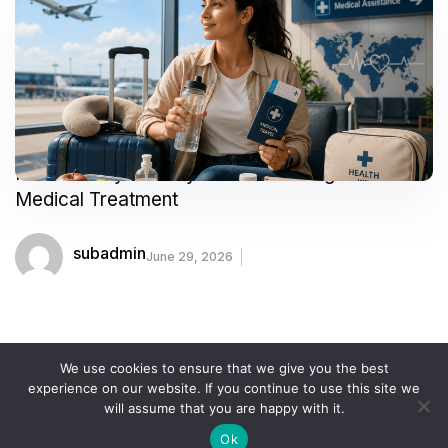
How to Stay Healthy While Traveling for
Medical Treatment
subadmin
June 29, 2026
We use cookies to ensure that we give you the best
experience on our website. If you continue to use this site we
COOKIE POLICY
PRIVACY POLICY
SITEMAP
will assume that you are happy with it.
TERMS AND CONDITIONS
Ok
the-medicaltourism.com © 2024. All Rights Reserved