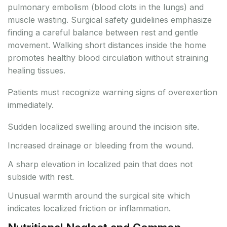
pulmonary embolism (blood clots in the lungs) and
muscle wasting. Surgical safety guidelines emphasize
finding a careful balance between rest and gentle
movement. Walking short distances inside the home
promotes healthy blood circulation without straining
healing tissues.
Patients must recognize warning signs of overexertion
immediately.
Sudden localized swelling around the incision site.
Increased drainage or bleeding from the wound.
A sharp elevation in localized pain that does not
subside with rest.
Unusual warmth around the surgical site which
indicates localized friction or inflammation.