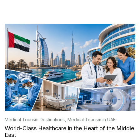
Medical Tourism Destinations
Medical Tourism in UAE
World-Class Healthcare in the Heart of the Middle
East