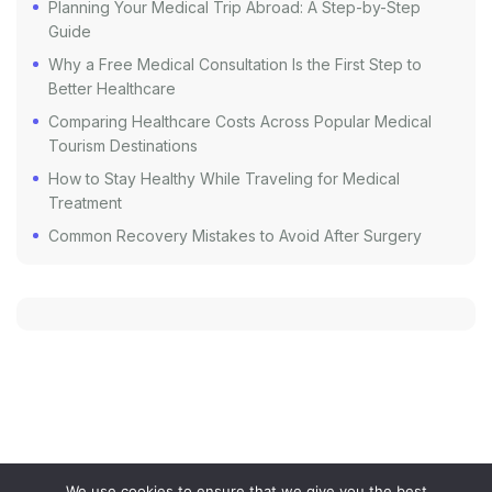
Planning Your Medical Trip Abroad: A Step-by-Step
Guide
Why a Free Medical Consultation Is the First Step to
Better Healthcare
Comparing Healthcare Costs Across Popular Medical
Tourism Destinations
How to Stay Healthy While Traveling for Medical
Treatment
Common Recovery Mistakes to Avoid After Surgery
We use cookies to ensure that we give you the best