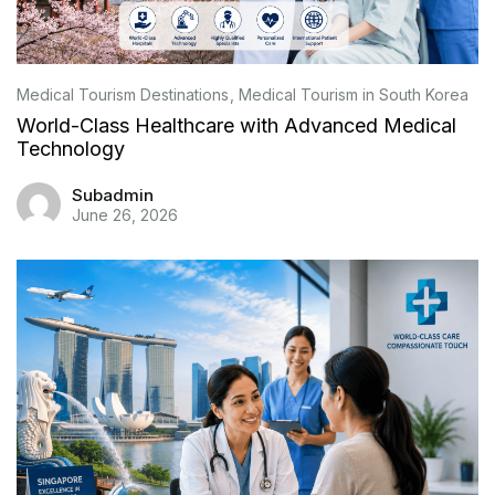
Medical Tourism Destinations
Medical Tourism in South Korea
World-Class Healthcare with Advanced Medical
Technology
Subadmin
June 26, 2026