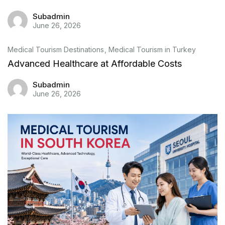
Subadmin
June 26, 2026
Medical Tourism Destinations
Medical Tourism in Turkey
Advanced Healthcare at Affordable Costs
Subadmin
June 26, 2026