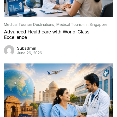
Medical Tourism Destinations
Medical Tourism in Singapore
Advanced Healthcare with World-Class
Excellence
Subadmin
June 26, 2026