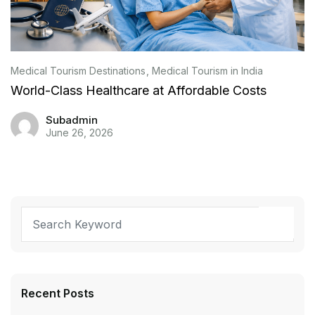
Medical Tourism Destinations
Medical Tourism in India
World-Class Healthcare at Affordable Costs
Subadmin
June 26, 2026
Recent Posts