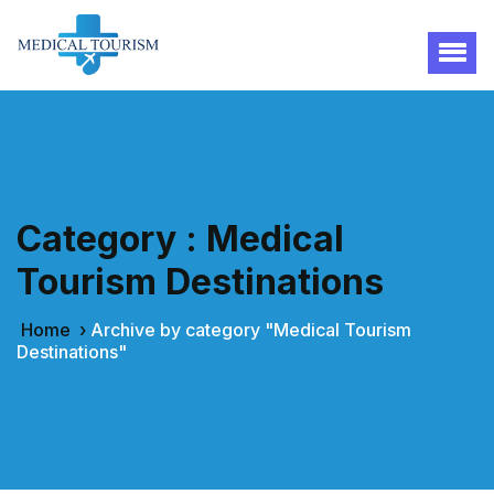
Category : Medical
Tourism Destinations
Home
›
Archive by category "Medical Tourism
Destinations"