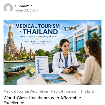
Subadmin
June 26, 2026
Medical Tourism Destinations
Medical Tourism in Thailand
World-Class Healthcare with Affordable
Excellence