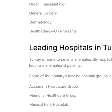
Organ Transplantation
General Surgery
Dermatology
Health Check-Up Programs
Leading Hospitals in T
Turkey is home to several internationally respec
local and international patients.
Some of the country’s leading hospital groups in
Acıbadem Healthcare Group
Memorial Healthcare Group
Medical Park Hospitals