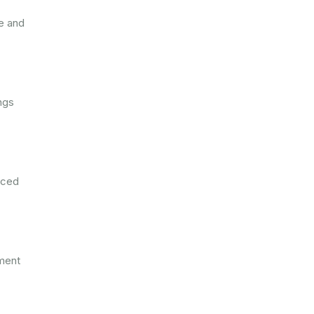
e and
ngs
nced
tment