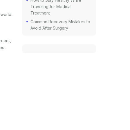
How to Stay Healthy While
Traveling for Medical
Treatment
 world.
Common Recovery Mistakes to
Avoid After Surgery
tment,
es.