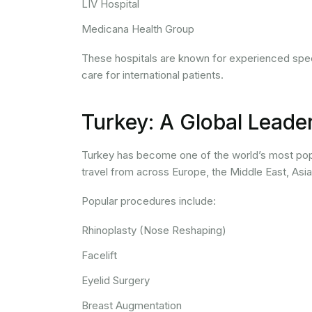
LIV Hospital
Medicana Health Group
These hospitals are known for experienced speci
care for international patients.
Turkey: A Global Leade
Turkey has become one of the world’s most popu
travel from across Europe, the Middle East, Asi
Popular procedures include:
Rhinoplasty (Nose Reshaping)
Facelift
Eyelid Surgery
Breast Augmentation