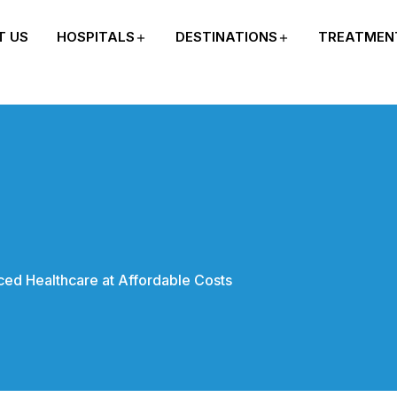
T US
HOSPITALS
DESTINATIONS
TREATMEN
ed Healthcare at Affordable Costs