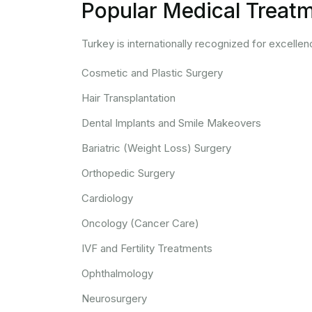
Popular Medical Treatm
Turkey is internationally recognized for excellen
Cosmetic and Plastic Surgery
Hair Transplantation
Dental Implants and Smile Makeovers
Bariatric (Weight Loss) Surgery
Orthopedic Surgery
Cardiology
Oncology (Cancer Care)
IVF and Fertility Treatments
Ophthalmology
Neurosurgery