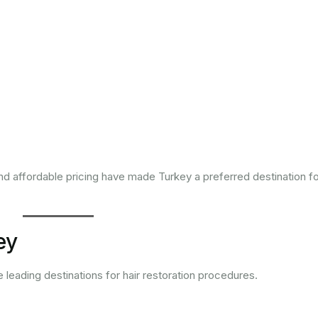
nd affordable pricing have made Turkey a preferred destination f
ey
e leading destinations for hair restoration procedures.