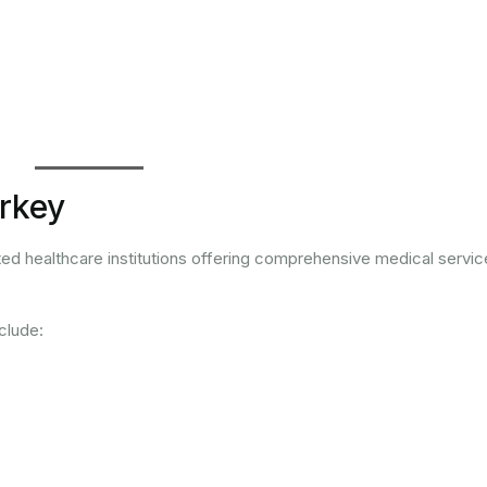
urkey
ted healthcare institutions offering comprehensive medical servic
clude: