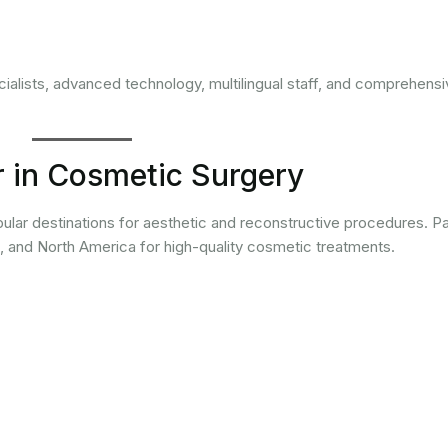
alists, advanced technology, multilingual staff, and comprehensi
r in Cosmetic Surgery
lar destinations for aesthetic and reconstructive procedures. Pa
a, and North America for high-quality cosmetic treatments.