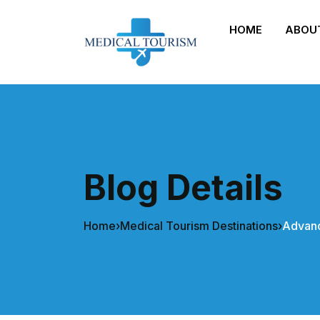
HOME
ABOU
Blog Details
Home
›
Medical Tourism Destinations
›
Advanc