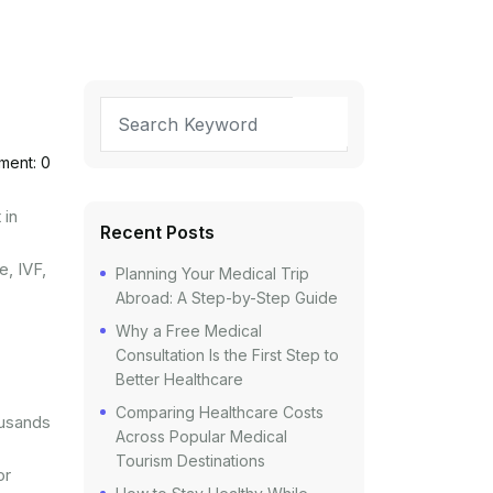
ent: 0
 in
Recent Posts
e, IVF,
Planning Your Medical Trip
Abroad: A Step-by-Step Guide
Why a Free Medical
Consultation Is the First Step to
Better Healthcare
Comparing Healthcare Costs
ousands
Across Popular Medical
Tourism Destinations
or