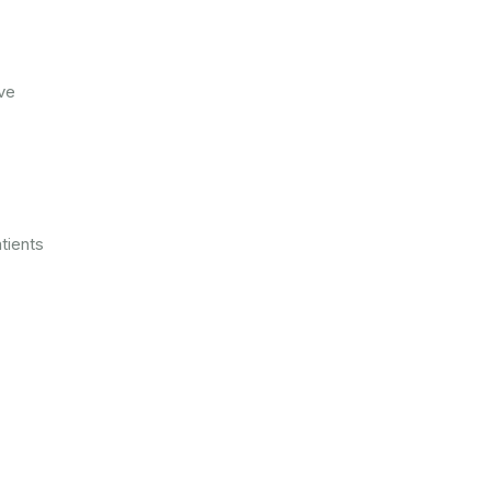
ve
tients