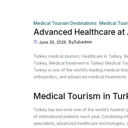
Medical Tourism Destinations
Medical Tour
Advanced Healthcare at 
By
Subadmin
June 26, 2026
Turkey medical tourism, Healthcare in Turkey, Bes
Turkey, Medical treatment in Turkey Medical To
Turkey is one of the world’s leading medical tour
orthopedics, and advanced medical treatments.
Medical Tourism in Tur
Turkey has become one of the world’s fastest-
of international patients each year. Combining in
specialists, advanced healthcare technologies, 