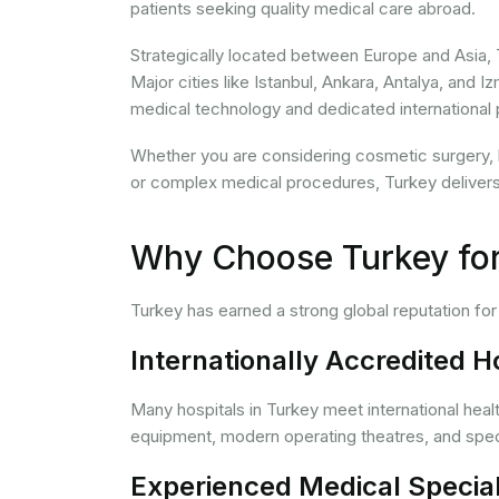
patients seeking quality medical care abroad.
Strategically located between Europe and Asia, 
Major cities like Istanbul, Ankara, Antalya, and
medical technology and dedicated international 
Whether you are considering cosmetic surgery, hair
or complex medical procedures, Turkey delivers 
Why Choose Turkey for
Turkey has earned a strong global reputation fo
Internationally Accredited H
Many hospitals in Turkey meet international hea
equipment, modern operating theatres, and spec
Experienced Medical Special