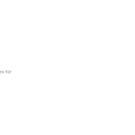
es for