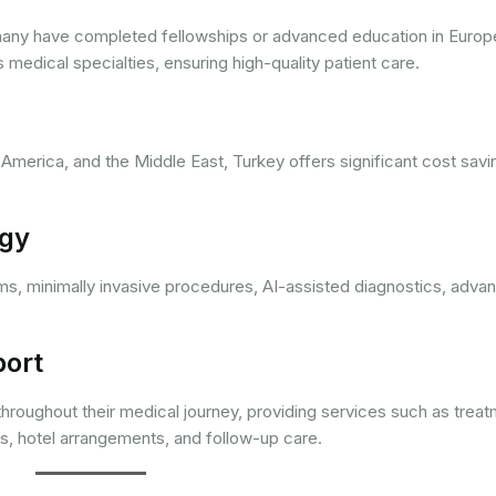
 many have completed fellowships or advanced education in Europ
edical specialties, ensuring high-quality patient care.
merica, and the Middle East, Turkey offers significant cost savi
ogy
ems, minimally invasive procedures, AI-assisted diagnostics, adva
port
 throughout their medical journey, providing services such as trea
ers, hotel arrangements, and follow-up care.