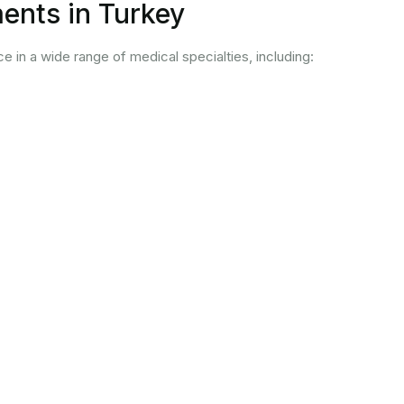
ents in Turkey
ce in a wide range of medical specialties, including: