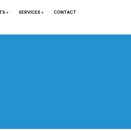
TS
SERVICES
CONTACT