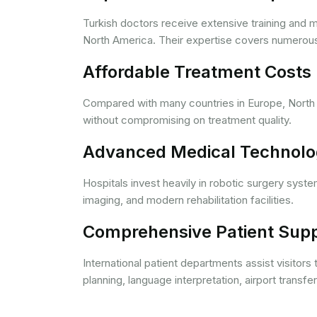
Turkish doctors receive extensive training and
North America. Their expertise covers numerous m
Affordable Treatment Costs
Compared with many countries in Europe, North A
without compromising on treatment quality.
Advanced Medical Technol
Hospitals invest heavily in robotic surgery syst
imaging, and modern rehabilitation facilities.
Comprehensive Patient Sup
International patient departments assist visitors
planning, language interpretation, airport transf