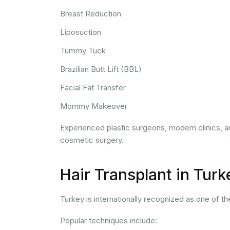
Breast Reduction
Liposuction
Tummy Tuck
Brazilian Butt Lift (BBL)
Facial Fat Transfer
Mommy Makeover
Experienced plastic surgeons, modern clinics, a
cosmetic surgery.
Hair Transplant in Turk
Turkey is internationally recognized as one of th
Popular techniques include: