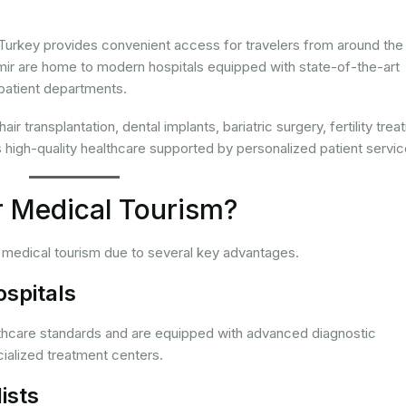
Turkey provides convenient access for travelers from around the
 Izmir are home to modern hospitals equipped with state-of-the-art
patient departments.
 transplantation, dental implants, bariatric surgery, fertility trea
high-quality healthcare supported by personalized patient servic
 Medical Tourism?
r medical tourism due to several key advantages.
ospitals
lthcare standards and are equipped with advanced diagnostic
ialized treatment centers.
ists