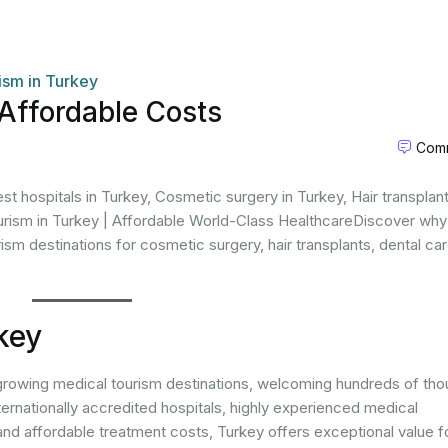
ism in Turkey
Affordable Costs
Comm
t hospitals in Turkey, Cosmetic surgery in Turkey, Hair transplant
urism in Turkey | Affordable World-Class HealthcareDiscover why
ism destinations for cosmetic surgery, hair transplants, dental car
key
growing medical tourism destinations, welcoming hundreds of th
ternationally accredited hospitals, highly experienced medical
and affordable treatment costs, Turkey offers exceptional value f