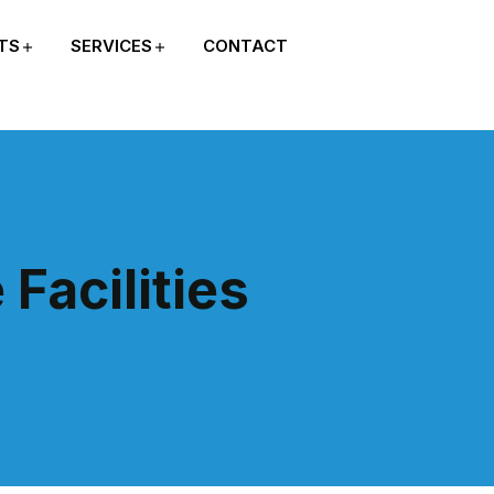
TS
SERVICES
CONTACT
Facilities