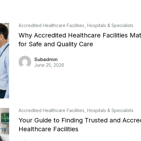
Accredited Healthcare Facilities
Hospitals & Specialists
Why Accredited Healthcare Facilities Mat
for Safe and Quality Care
Subadmin
June 25, 2026
Accredited Healthcare Facilities
Hospitals & Specialists
Your Guide to Finding Trusted and Accre
Healthcare Facilities