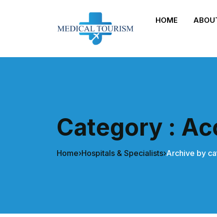
HOME
ABOU
Category : Acc
Home
›
Hospitals & Specialists
›
Archive by ca