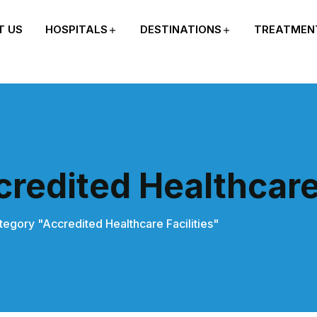
T US
HOSPITALS
DESTINATIONS
TREATMEN
redited Healthcare 
tegory "Accredited Healthcare Facilities"