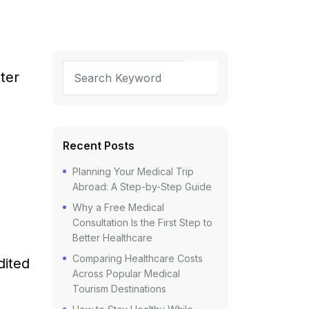
ter
Recent Posts
Planning Your Medical Trip
Abroad: A Step-by-Step Guide
Why a Free Medical
Consultation Is the First Step to
Better Healthcare
Comparing Healthcare Costs
dited
Across Popular Medical
Tourism Destinations