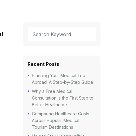
ef
Recent Posts
Planning Your Medical Trip
Abroad: A Step-by-Step Guide
Why a Free Medical
Consultation Is the First Step to
Better Healthcare
Comparing Healthcare Costs
Across Popular Medical
e
Tourism Destinations