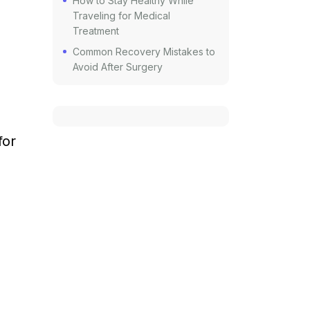
How to Stay Healthy While
Traveling for Medical
Treatment
Common Recovery Mistakes to
Avoid After Surgery
for