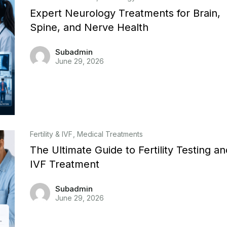
Expert Neurology Treatments for Brain,
Spine, and Nerve Health
Subadmin
June 29, 2026
Fertility & IVF
Medical Treatments
The Ultimate Guide to Fertility Testing an
IVF Treatment
Subadmin
June 29, 2026