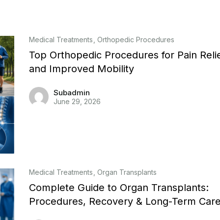
Medical Treatments
Orthopedic Procedures
Top Orthopedic Procedures for Pain Reli
and Improved Mobility
Subadmin
June 29, 2026
Medical Treatments
Organ Transplants
Complete Guide to Organ Transplants:
Procedures, Recovery & Long-Term Car