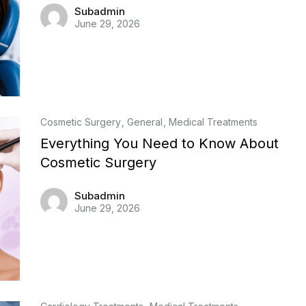
Subadmin
June 29, 2026
Cosmetic Surgery
General
Medical Treatments
Everything You Need to Know About
Cosmetic Surgery
Subadmin
June 29, 2026