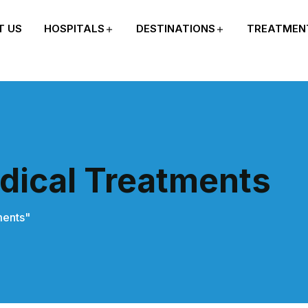
T US
HOSPITALS
DESTINATIONS
TREATMEN
dical Treatments
ments"