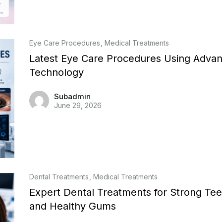
Eye Care Procedures
Medical Treatments
Latest Eye Care Procedures Using Adva
Technology
Subadmin
June 29, 2026
Dental Treatments
Medical Treatments
Expert Dental Treatments for Strong Tee
and Healthy Gums