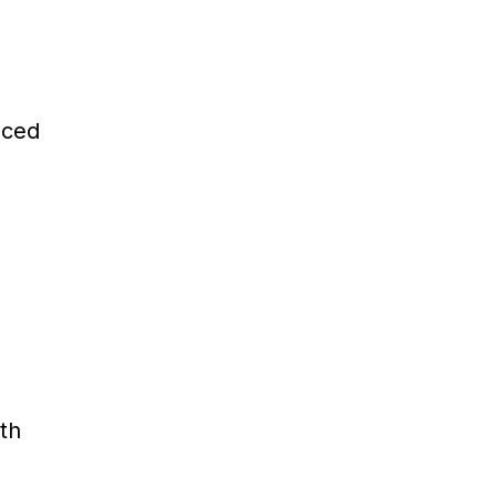
nced
th