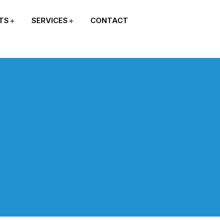
TS
SERVICES
CONTACT