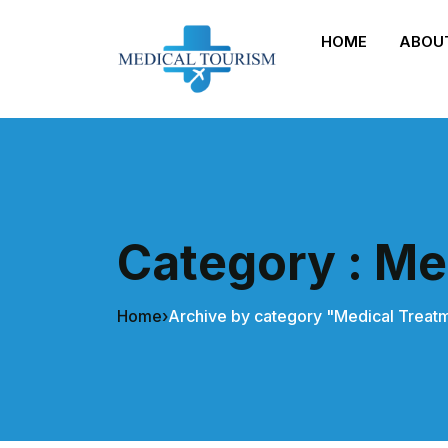
HOME
ABOU
Category : Me
Home
›
Archive by category "Medical Treat