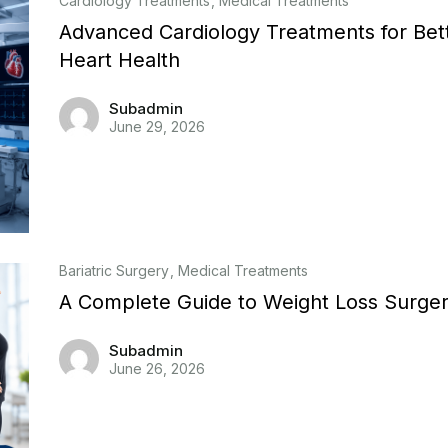
Cardiology Treatments
Medical Treatments
Advanced Cardiology Treatments for Bet
Heart Health
Subadmin
June 29, 2026
Bariatric Surgery
Medical Treatments
A Complete Guide to Weight Loss Surge
Subadmin
June 26, 2026