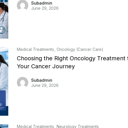
Subadmin
June 29, 2026
Medical Treatments
Oncology (Cancer Care)
Choosing the Right Oncology Treatment 
Your Cancer Journey
Subadmin
June 29, 2026
Medical Treatments
Neurology Treatments