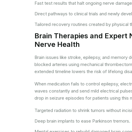
Fast test results that halt ongoing nerve damage
Direct pathways to clinical trials and newly dev
Tailored recovery routines created by physical 
Brain Therapies and Expert 
Nerve Health
Brain issues like stroke, epilepsy, and memory d
blocked arteries using mechanical thrombectomy 
extended timeline lowers the risk of lifelong disab
When medication fails to control epilepsy, elect
waves constantly and send mild electrical pulse
drop in seizure episodes for patients using this
Targeted radiation to shrink tumors without incis
Deep brain implants to ease Parkinson tremors.
Mental exercises to rebuild damaged brain conn