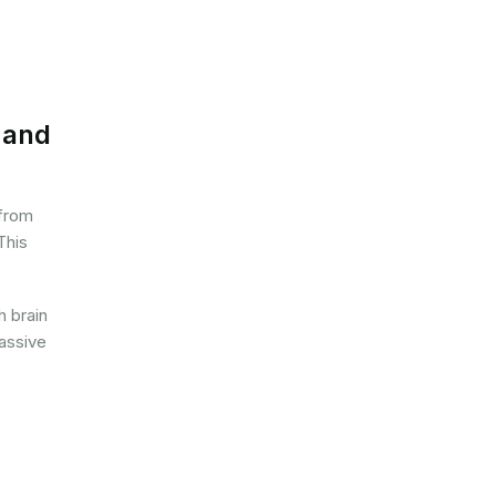
 and
 from
This
h brain
massive