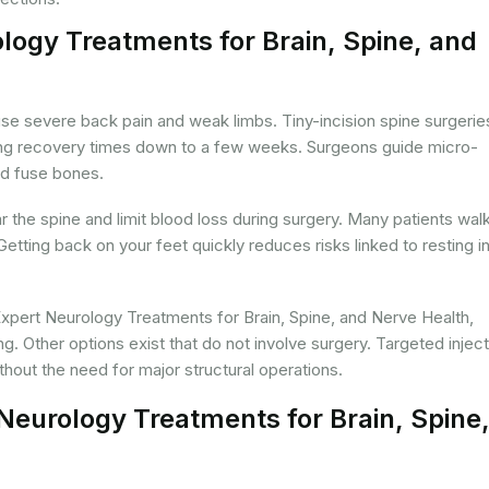
logy Treatments for Brain, Spine, and
use severe back pain and weak limbs. Tiny-incision spine surgerie
tting recovery times down to a few weeks. Surgeons guide micro-
nd fuse bones.
the spine and limit blood loss during surgery. Many patients wal
 Getting back on your feet quickly reduces risks linked to resting i
xpert Neurology Treatments for Brain, Spine, and Nerve Health,
ng. Other options exist that do not involve surgery. Targeted injec
hout the need for major structural operations.
Neurology Treatments for Brain, Spine