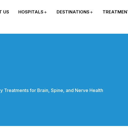
T US
HOSPITALS
DESTINATIONS
TREATMEN
y Treatments for Brain, Spine, and Nerve Health