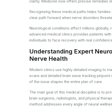
clarity. Medicine now offers precise remedies de
Recognizing these medical paths helps families
clear path forward when nerve disorders threaten 
Neurological conditions affect millions globally,
advanced medical clinics provides patients with
individuals to face recovery with real confidenc
Understanding Expert Neurol
Nerve Health
Modern clinics use highly detailed imaging to ma
scans and detailed brain wave tracking pinpoint 
of the issue shapes the entire plan of care.
The main goal of this medical discipline is to p
brain surgeons, radiologists, and physical thera
method addresses every angle of neural wellnes