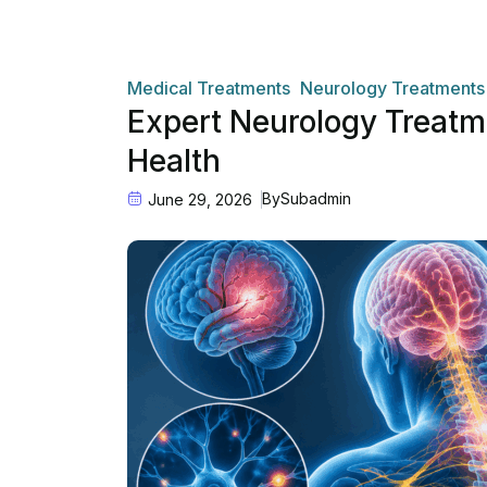
Medical Treatments
Neurology Treatments
Expert Neurology Treatme
Health
By
Subadmin
June 29, 2026