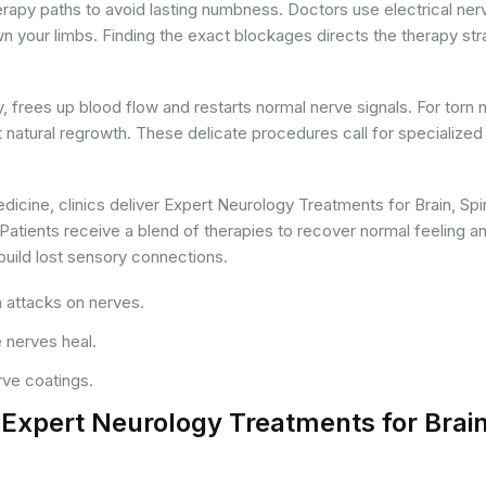
apy paths to avoid lasting numbness. Doctors use electrical ner
wn your limbs. Finding the exact blockages directs the therapy str
ry, frees up blood flow and restarts normal nerve signals. For torn 
t natural regrowth. These delicate procedures call for specialized
icine, clinics deliver Expert Neurology Treatments for Brain, Spi
atients receive a blend of therapies to recover normal feeling a
ebuild lost sensory connections.
 attacks on nerves.
 nerves heal.
rve coatings.
r Expert Neurology Treatments for Brain