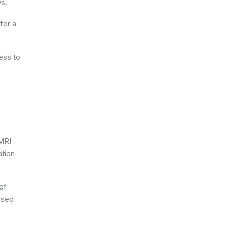
ys.
fer a
ess to
 MRI
ation
of
used