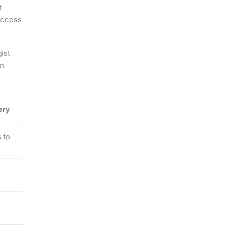
t
 access
gist
en
ery
 to