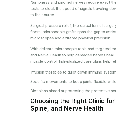
Numbness and pinched nerves require exact ther
tests to clock the speed of signals traveling do
to the source.
Surgical pressure relief, like carpal tunnel surge
fibers, microscopic grafts span the gap to assis
microscopes and extreme physical precision.
With delicate microscopic tools and targeted med
and Nerve Health to help damaged nerves heal. P
muscle control. Individualized care plans help r
Infusion therapies to quiet down immune system
Specific movements to keep joints flexible while
Diet plans aimed at protecting the protective ne
Choosing the Right Clinic fo
Spine, and Nerve Health