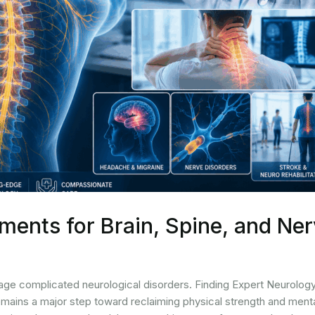
ments for Brain, Spine, and Ne
age complicated neurological disorders. Finding Expert Neurolog
emains a major step toward reclaiming physical strength and ment