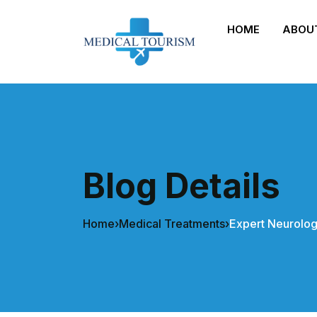
HOME
ABOU
Blog Details
Home
›
Medical Treatments
›
Expert Neurolog