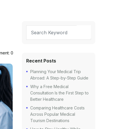
ent: 0
Recent Posts
Planning Your Medical Trip
Abroad: A Step-by-Step Guide
Why a Free Medical
Consultation Is the First Step to
Better Healthcare
Comparing Healthcare Costs
Across Popular Medical
Tourism Destinations