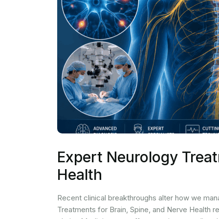
Expert Neurology Treat
Health
Recent clinical breakthroughs alter how we man
Treatments for Brain, Spine, and Nerve Health r