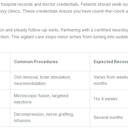
 at hospital records and doctor credentials. Patients should seek ou
epsy clinics. These credentials ensure you have round-the-clock
tion and steady follow-up visits. Partnering with a certified neurolo
tion. This vigilant care stops minor aches from turning into sudd
Common Procedures
Expected Recov
Clot removal, brain stimulation,
Varies from weeks
neuromodulation
months
Microscopic fusion, targeted
1 to 4 weeks
injections
Decompression, nerve grafting,
Several months
infusions