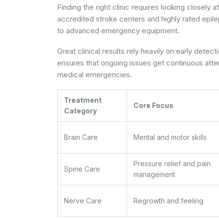
Finding the right clinic requires looking closely
accredited stroke centers and highly rated epil
to advanced emergency equipment.
Great clinical results rely heavily on early detec
ensures that ongoing issues get continuous atten
medical emergencies.
Treatment
Core Focus
Category
Brain Care
Mental and motor skills
Pressure relief and pain
Spine Care
management
Nerve Care
Regrowth and feeling