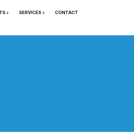
TS
SERVICES
CONTACT