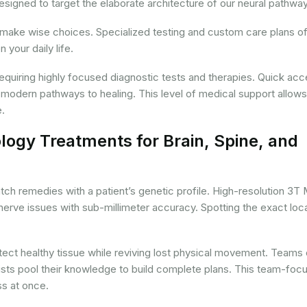
signed to target the elaborate architecture of our neural pathwa
 make wise choices. Specialized testing and custom care plans of
your daily life.
 requiring highly focused diagnostic tests and therapies. Quick acc
 modern pathways to healing. This level of medical support allows
e.
ogy Treatments for Brain, Spine, and
tch remedies with a patient’s genetic profile. High-resolution 3T
nerve issues with sub-millimeter accuracy. Spotting the exact loc
rotect healthy tissue while reviving lost physical movement. Teams 
pists pool their knowledge to build complete plans. This team-foc
s at once.