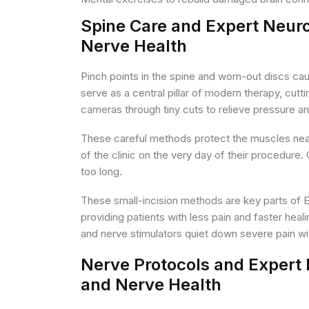
Spine Care and Expert Neuro
Nerve Health
Pinch points in the spine and worn-out discs ca
serve as a central pillar of modern therapy, cu
cameras through tiny cuts to relieve pressure a
These careful methods protect the muscles near 
of the clinic on the very day of their procedure.
too long.
These small-incision methods are key parts of E
providing patients with less pain and faster heali
and nerve stimulators quiet down severe pain wit
Nerve Protocols and Expert 
and Nerve Health