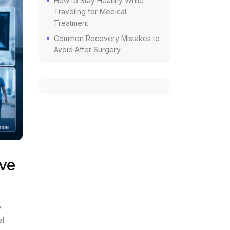
How to Stay Healthy While
Traveling for Medical
Treatment
Common Recovery Mistakes to
Avoid After Surgery
rve
y
al