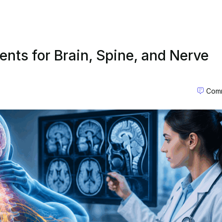
nts for Brain, Spine, and Nerve
Comm