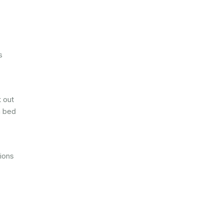
s
k out
n bed
tions
,