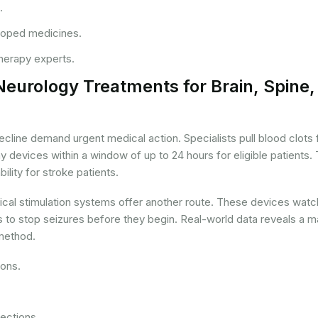
.
eloped medicines.
therapy experts.
Neurology Treatments for Brain, Spine,
ecline demand urgent medical action. Specialists pull blood clots
devices within a window of up to 24 hours for eligible patients. 
ility for stroke patients.
rical stimulation systems offer another route. These devices watc
s to stop seizures before they begin. Real-world data reveals a 
 method.
ions.
ections.