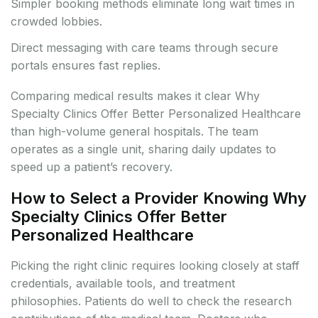
Simpler booking methods eliminate long wait times in
crowded lobbies.
Direct messaging with care teams through secure
portals ensures fast replies.
Comparing medical results makes it clear Why
Specialty Clinics Offer Better Personalized Healthcare
than high-volume general hospitals. The team
operates as a single unit, sharing daily updates to
speed up a patient’s recovery.
How to Select a Provider Knowing Why
Specialty Clinics Offer Better
Personalized Healthcare
Picking the right clinic requires looking closely at staff
credentials, available tools, and treatment
philosophies. Patients do well to check the research