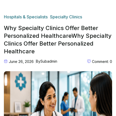
Hospitals & Specialists
Specialty Clinics
Why Specialty Clinics Offer Better
Personalized HealthcareWhy Specialty
Clinics Offer Better Personalized
Healthcare
By
Subadmin
June 26, 2026
Comment: 0