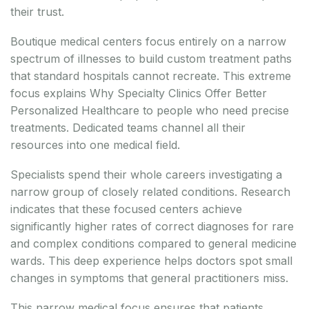
their trust.
Boutique medical centers focus entirely on a narrow
spectrum of illnesses to build custom treatment paths
that standard hospitals cannot recreate. This extreme
focus explains Why Specialty Clinics Offer Better
Personalized Healthcare to people who need precise
treatments. Dedicated teams channel all their
resources into one medical field.
Specialists spend their whole careers investigating a
narrow group of closely related conditions. Research
indicates that these focused centers achieve
significantly higher rates of correct diagnoses for rare
and complex conditions compared to general medicine
wards. This deep experience helps doctors spot small
changes in symptoms that general practitioners miss.
This narrow medical focus ensures that patients