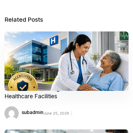
Related Posts
Your Guide to Finding Trusted and Accredited
Healthcare Facilities
subadmin
June 25, 2026