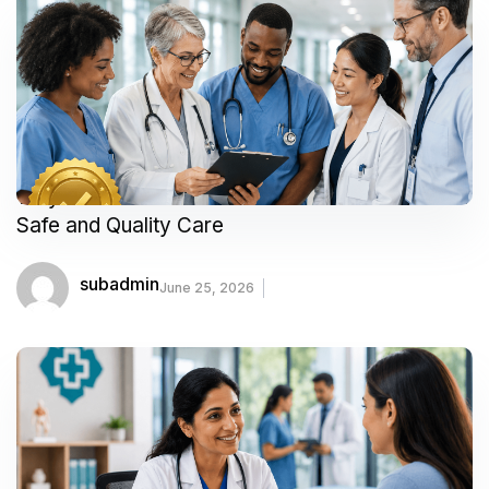
Why Accredited Healthcare Facilities Matter for
Safe and Quality Care
subadmin
June 25, 2026