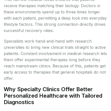
receive therapies matching their biology. Doctors in
these environments spend up to three times longer
with each patient, permitting a deep look into everyday
lifestyle factors. This strong connection directly drives
successful recovery rates.
Specialists work hand-and-hand with research
universities to bring new clinical trials straight to active
patients. Constant involvement in medical research lets
them offer experimental therapies long before they
reach mainstream clinics. Because of this, patients get
early access to therapies that general hospitals do not
offer.
Why Specialty Clinics Offer Better
Personalized Healthcare with Tailored
Diagnostics