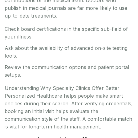
contributions of the medical team. Doctors who
publish in medical journals are far more likely to use
up-to-date treatments.
Check board certifications in the specific sub-field of
your illness.
Ask about the availability of advanced on-site testing
tools.
Review the communication options and patient portal
setups.
Understanding Why Specialty Clinics Offer Better
Personalized Healthcare helps people make smart
choices during their search. After verifying credentials,
booking an initial visit helps evaluate the
communication style of the staff. A comfortable match
is vital for long-term health management.