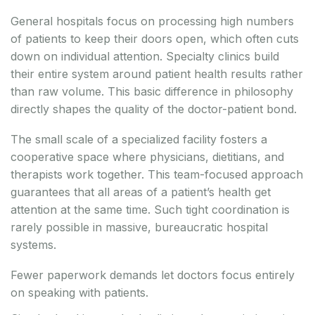
General hospitals focus on processing high numbers
of patients to keep their doors open, which often cuts
down on individual attention. Specialty clinics build
their entire system around patient health results rather
than raw volume. This basic difference in philosophy
directly shapes the quality of the doctor-patient bond.
The small scale of a specialized facility fosters a
cooperative space where physicians, dietitians, and
therapists work together. This team-focused approach
guarantees that all areas of a patient’s health get
attention at the same time. Such tight coordination is
rarely possible in massive, bureaucratic hospital
systems.
Fewer paperwork demands let doctors focus entirely
on speaking with patients.