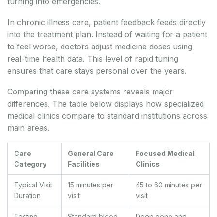
turning into emergencies.
In chronic illness care, patient feedback feeds directly
into the treatment plan. Instead of waiting for a patient
to feel worse, doctors adjust medicine doses using
real-time health data. This level of rapid tuning
ensures that care stays personal over the years.
Comparing these care systems reveals major
differences. The table below displays how specialized
medical clinics compare to standard institutions across
main areas.
Care
General Care
Focused Medical
Category
Facilities
Clinics
Typical Visit
15 minutes per
45 to 60 minutes per
Duration
visit
visit
Testing
Standard blood
Deep gene and