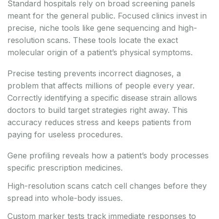
Standard hospitals rely on broad screening panels
meant for the general public. Focused clinics invest in
precise, niche tools like gene sequencing and high-
resolution scans. These tools locate the exact
molecular origin of a patient’s physical symptoms.
Precise testing prevents incorrect diagnoses, a
problem that affects millions of people every year.
Correctly identifying a specific disease strain allows
doctors to build target strategies right away. This
accuracy reduces stress and keeps patients from
paying for useless procedures.
Gene profiling reveals how a patient’s body processes
specific prescription medicines.
High-resolution scans catch cell changes before they
spread into whole-body issues.
Custom marker tests track immediate responses to