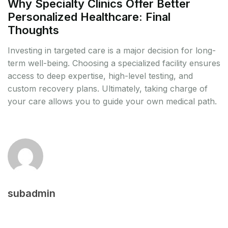
Why Specialty Clinics Offer Better
Personalized Healthcare: Final
Thoughts
Investing in targeted care is a major decision for long-
term well-being. Choosing a specialized facility ensures
access to deep expertise, high-level testing, and
custom recovery plans. Ultimately, taking charge of
your care allows you to guide your own medical path.
subadmin