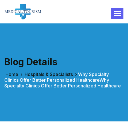
Blog Details
Home
›
Hospitals & Specialists
›
Why Specialty
Clinics Offer Better Personalized HealthcareWhy
Specialty Clinics Offer Better Personalized Healthcare