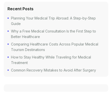
Recent Posts
Planning Your Medical Trip Abroad: A Step-by-Step
Guide
Why a Free Medical Consultation Is the First Step to
Better Healthcare
Comparing Healthcare Costs Across Popular Medical
Tourism Destinations
How to Stay Healthy While Traveling for Medical
Treatment
Common Recovery Mistakes to Avoid After Surgery