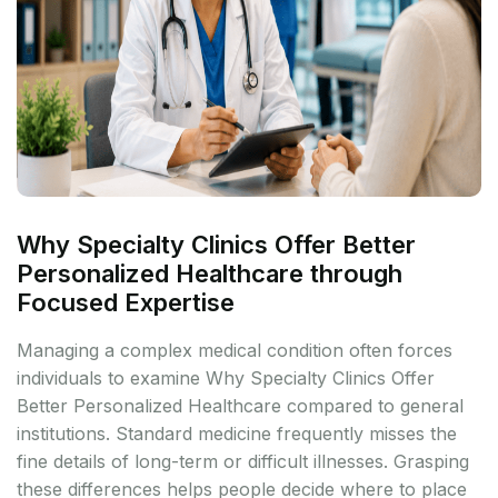
Why Specialty Clinics Offer Better
Personalized Healthcare through
Focused Expertise
Managing a complex medical condition often forces
individuals to examine Why Specialty Clinics Offer
Better Personalized Healthcare compared to general
institutions. Standard medicine frequently misses the
fine details of long-term or difficult illnesses. Grasping
these differences helps people decide where to place