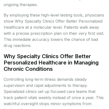
ongoing therapies.
By employing these high-level testing tools, physicians
show Why Specialty Clinics Offer Better Personalized
Healthcare at a molecular level. Patients walk away
with a precise prescription plan on their very first visit.
This immediate accuracy lowers the chance of bad
drug reactions.
Why Specialty Clinics Offer Better
Personalized Healthcare in Managing
Chronic Conditions
Controlling long-term illness demands steady
supervision and rapid adjustments to therapy.
Specialized clinics set up focused care teams that
track patient vitals weekly instead of once a year. This
watchful oversight stops minor symptoms from