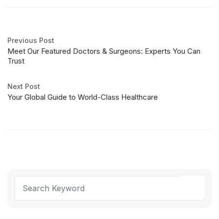
Previous Post
Meet Our Featured Doctors & Surgeons: Experts You Can
Trust
Next Post
Your Global Guide to World-Class Healthcare