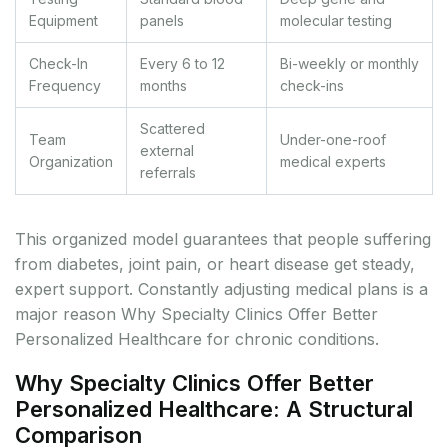
Equipment
panels
molecular testing
Check-In
Every 6 to 12
Bi-weekly or monthly
Frequency
months
check-ins
Scattered
Team
Under-one-roof
external
Organization
medical experts
referrals
This organized model guarantees that people suffering
from diabetes, joint pain, or heart disease get steady,
expert support. Constantly adjusting medical plans is a
major reason Why Specialty Clinics Offer Better
Personalized Healthcare for chronic conditions.
Why Specialty Clinics Offer Better
Personalized Healthcare: A Structural
Comparison