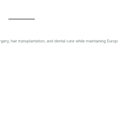
y
ery, hair transplantation, and dental care while maintaining Euro