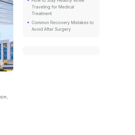
How to Stay Healthy While
Traveling for Medical
Treatment
Common Recovery Mistakes to
Avoid After Surgery
ope,