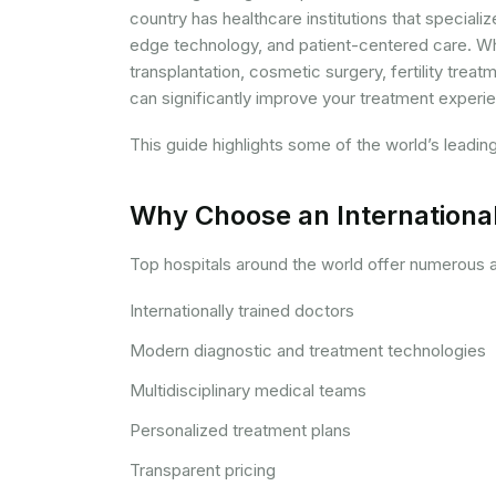
country has healthcare institutions that special
edge technology, and patient-centered care. Wh
transplantation, cosmetic surgery, fertility treat
can significantly improve your treatment experi
This guide highlights some of the world’s leadin
Why Choose an International
Top hospitals around the world offer numerous a
Internationally trained doctors
Modern diagnostic and treatment technologies
Multidisciplinary medical teams
Personalized treatment plans
Transparent pricing