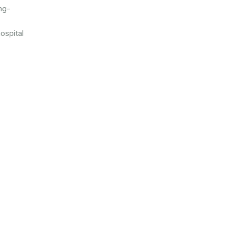
ng-
ospital