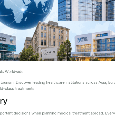
tals Worldwide
 tourism. Discover leading healthcare institutions across Asia, Eur
ld-class treatments.
ry
important decisions when planning medical treatment abroad. Every