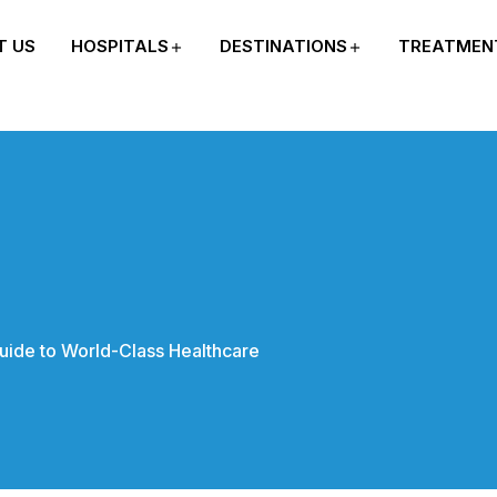
T US
HOSPITALS
DESTINATIONS
TREATMEN
uide to World-Class Healthcare