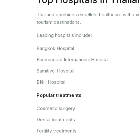
Thailand combines excellent healthcare with exce
tourism destinations.
Leading hospitals include:
Bangkok Hospital
Bumrungrad International Hospital
Samitivej Hospital
BNH Hospital
Popular treatments
Cosmetic surgery
Dental treatments
Fertility treatments