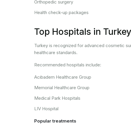
Orthopedic surgery
Health check-up packages
Top Hospitals in Turke
Turkey is recognized for advanced cosmetic surg
healthcare standards.
Recommended hospitals include:
Acıbadem Healthcare Group
Memorial Healthcare Group
Medical Park Hospitals
LIV Hospital
Popular treatments