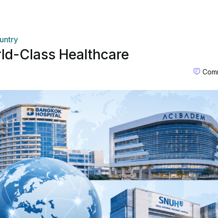
untry
rld-Class Healthcare
Comm