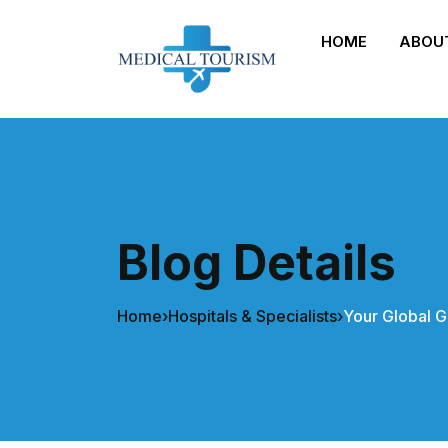
HOME
ABOU
Blog Details
Home
›
Hospitals & Specialists
›
Your Global G