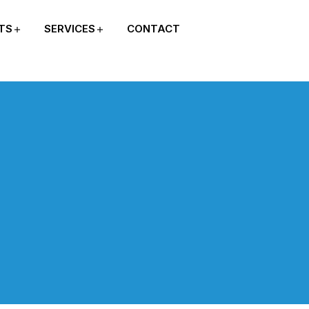
TS
SERVICES
CONTACT