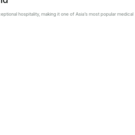
ptional hospitality, making it one of Asia’s most popular medical