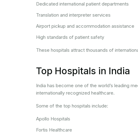
Dedicated international patient departments
Translation and interpreter services
Airport pickup and accommodation assistance
High standards of patient safety
These hospitals attract thousands of internation
Top Hospitals in India
India has become one of the world’s leading me
internationally recognized healthcare.
Some of the top hospitals include:
Apollo Hospitals
Fortis Healthcare