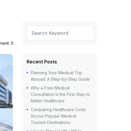
ent: 0
Recent Posts
Planning Your Medical Trip
Abroad: A Step-by-Step Guide
Why a Free Medical
Consultation Is the First Step to
Better Healthcare
Comparing Healthcare Costs
Across Popular Medical
Tourism Destinations