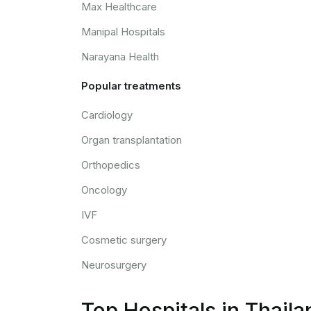
Max Healthcare
Manipal Hospitals
Narayana Health
Popular treatments
Cardiology
Organ transplantation
Orthopedics
Oncology
IVF
Cosmetic surgery
Neurosurgery
Top Hospitals in Thaila