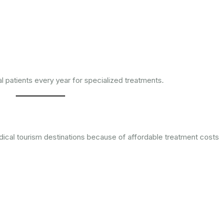
al patients every year for specialized treatments.
dical tourism destinations because of affordable treatment costs