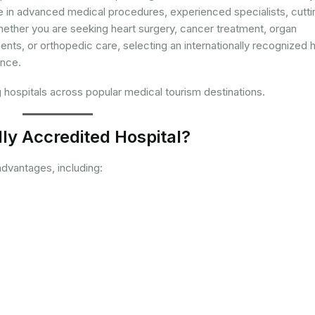
ize in advanced medical procedures, experienced specialists, cutti
ether you are seeking heart surgery, cancer treatment, organ
ments, or orthopedic care, selecting an internationally recognized h
ence.
g hospitals across popular medical tourism destinations.
ly Accredited Hospital?
dvantages, including: