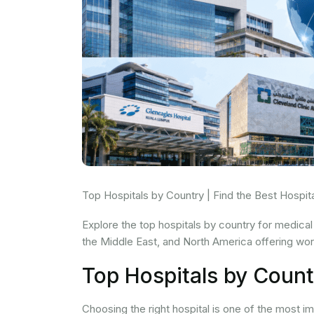
Top Hospitals by Country | Find the Best Hospi
Explore the top hospitals by country for medical
the Middle East, and North America offering wor
Top Hospitals by Count
Choosing the right hospital is one of the most 