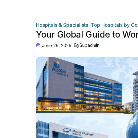
Hospitals & Specialists
Top Hospitals by Co
Your Global Guide to Wo
By
Subadmin
June 26, 2026