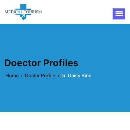
Doector Profiles
Home
›
Docter Profile
›
Dr. Daisy Bins