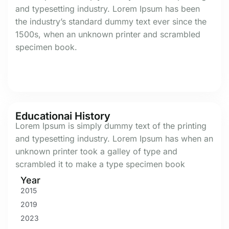
and typesetting industry. Lorem Ipsum has been
the industry’s standard dummy text ever since the
1500s, when an unknown printer and scrambled
specimen book.
Educationai History
Lorem Ipsum is simply dummy text of the printing
and typesetting industry. Lorem Ipsum has when an
unknown printer took a galley of type and
scrambled it to make a type specimen book
Year
2015
2019
2023