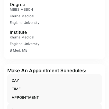
Degree
MBBS,MBBCH
Khulna Medical
England University
Institute
Khulna Medical
England University
B Med, MB
Make An Appointment Schedules:
DAY
TIME
APPOINTMENT