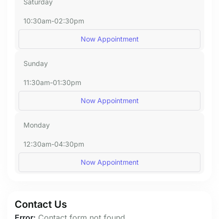
Saturday
10:30am-02:30pm
Now Appointment
Sunday
11:30am-01:30pm
Now Appointment
Monday
12:30am-04:30pm
Now Appointment
Contact Us
Error:
Contact form not found.