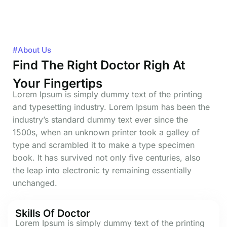
#About Us
Find The Right Doctor Righ At
Your Fingertips
Lorem Ipsum is simply dummy text of the printing
and typesetting industry. Lorem Ipsum has been the
industry’s standard dummy text ever since the
1500s, when an unknown printer took a galley of
type and scrambled it to make a type specimen
book. It has survived not only five centuries, also
the leap into electronic ty remaining essentially
unchanged.
Skills Of Doctor
Lorem Ipsum is simply dummy text of the printing