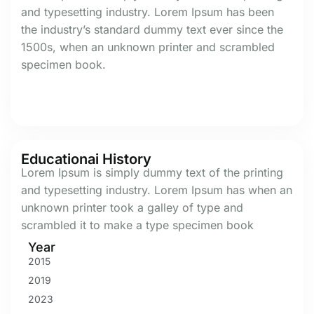
and typesetting industry. Lorem Ipsum has been
the industry’s standard dummy text ever since the
1500s, when an unknown printer and scrambled
specimen book.
Educationai History
Lorem Ipsum is simply dummy text of the printing
and typesetting industry. Lorem Ipsum has when an
unknown printer took a galley of type and
scrambled it to make a type specimen book
Year
2015
2019
2023