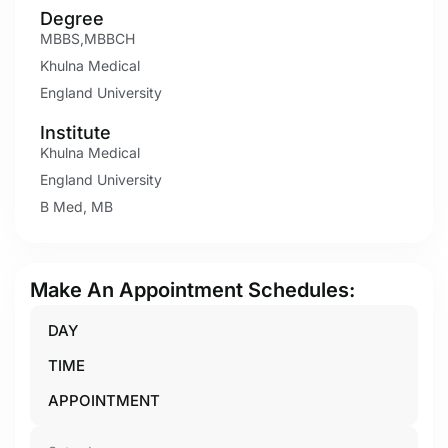
Degree
MBBS,MBBCH
Khulna Medical
England University
Institute
Khulna Medical
England University
B Med, MB
Make An Appointment Schedules:
DAY
TIME
APPOINTMENT