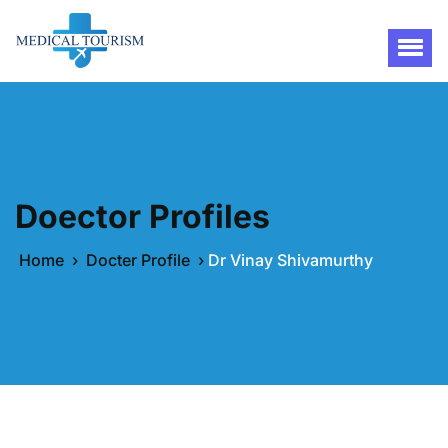
Doector Profiles
Home
›
Docter Profile
›
Dr Vinay Shivamurthy