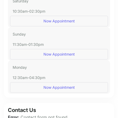
Saturday
10:30am-02:30pm
Now Appointment
Sunday
11:30am-01:30pm
Now Appointment
Monday
12:30am-04:30pm
Now Appointment
Contact Us
Error:
Contact form not found.