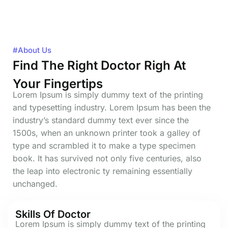
#About Us
Find The Right Doctor Righ At
Your Fingertips
Lorem Ipsum is simply dummy text of the printing
and typesetting industry. Lorem Ipsum has been the
industry’s standard dummy text ever since the
1500s, when an unknown printer took a galley of
type and scrambled it to make a type specimen
book. It has survived not only five centuries, also
the leap into electronic ty remaining essentially
unchanged.
Skills Of Doctor
Lorem Ipsum is simply dummy text of the printing