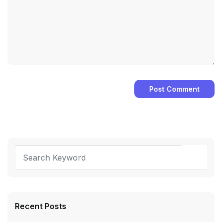
Recent Posts