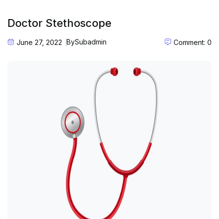
Doctor Stethoscope
By
Subadmin
June 27, 2022
Comment: 0