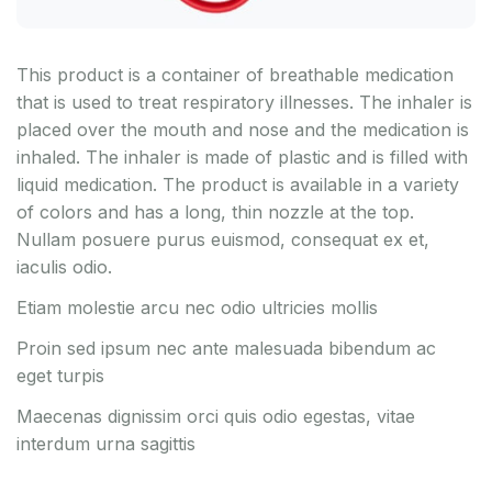
This product is a container of breathable medication
that is used to treat respiratory illnesses. The inhaler is
placed over the mouth and nose and the medication is
inhaled. The inhaler is made of plastic and is filled with
liquid medication. The product is available in a variety
of colors and has a long, thin nozzle at the top.
Nullam posuere purus euismod, consequat ex et,
iaculis odio.
Etiam molestie arcu nec odio ultricies mollis
Proin sed ipsum nec ante malesuada bibendum ac
eget turpis
Maecenas dignissim orci quis odio egestas, vitae
interdum urna sagittis