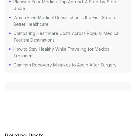
Planning Your Medical Trip Abroad: A Step-by-Step
Guide
Why a Free Medical Consultation Is the First Step to
Better Healthcare
Comparing Healthcare Costs Across Popular Medical
Tourism Destinations
How to Stay Healthy While Traveling for Medical
Treatment
Common Recovery Mistakes to Avoid After Surgery
Related Posts