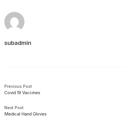
subadmin
Previous Post
Covid 19 Vaccines
Next Post
Medical Hand Gloves