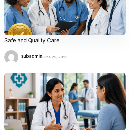
Why Accredited Healthcare Facilities Matter for
Safe and Quality Care
subadmin
June 25, 2026
Meet Our Featured Doctors & Surgeons: