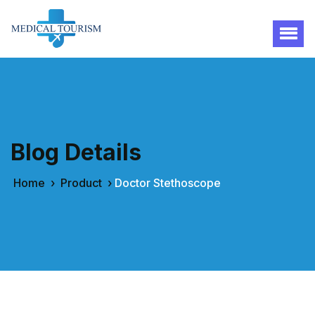
Blog Details
Home
›
Product
›
Doctor Stethoscope