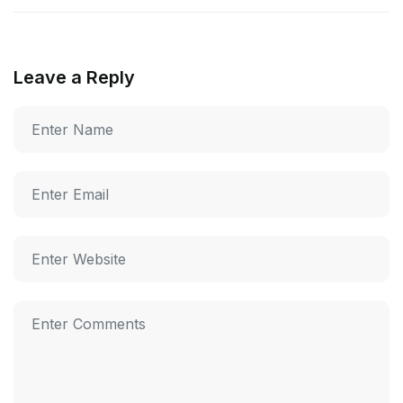
Leave a Reply