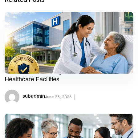
Your Guide to Finding Trusted and Accredited
Healthcare Facilities
subadmin
June 25, 2026