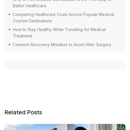
Better Healthcare
Comparing Healthcare Costs Across Popular Medical
Tourism Destinations
How to Stay Healthy While Traveling for Medical
Treatment
Common Recovery Mistakes to Avoid After Surgery
Related Posts