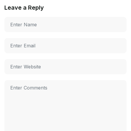
Leave a Reply