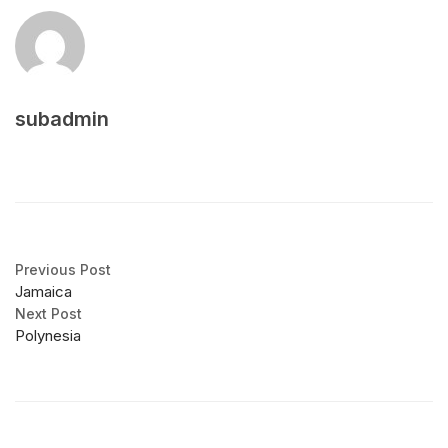
subadmin
Previous Post
Jamaica
Next Post
Polynesia