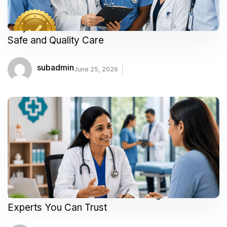
Why Accredited Healthcare Facilities Matter for
Safe and Quality Care
subadmin
June 25, 2026
Meet Our Featured Doctors & Surgeons:
Experts You Can Trust