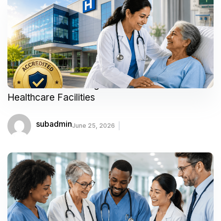
Your Guide to Finding Trusted and Accredited
Healthcare Facilities
subadmin
June 25, 2026