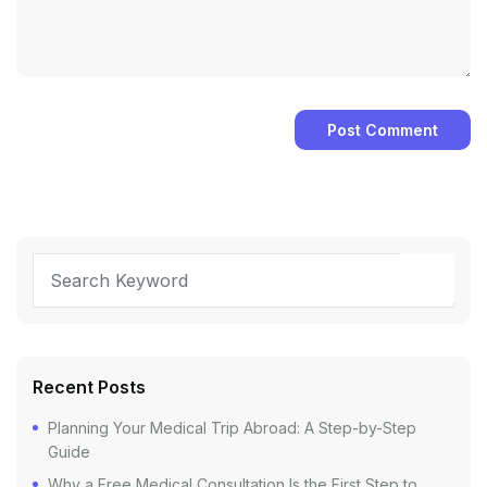
Recent Posts
Planning Your Medical Trip Abroad: A Step-by-Step
Guide
Why a Free Medical Consultation Is the First Step to