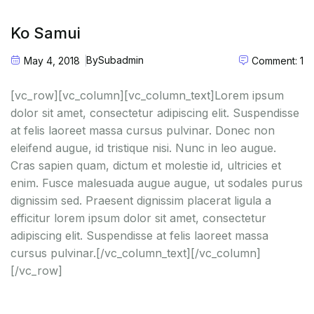
Ko Samui
By
Subadmin
May 4, 2018
Comment: 1
[vc_row][vc_column][vc_column_text]Lorem ipsum
dolor sit amet, consectetur adipiscing elit. Suspendisse
at felis laoreet massa cursus pulvinar. Donec non
eleifend augue, id tristique nisi. Nunc in leo augue.
Cras sapien quam, dictum et molestie id, ultricies et
enim. Fusce malesuada augue augue, ut sodales purus
dignissim sed. Praesent dignissim placerat ligula a
efficitur lorem ipsum dolor sit amet, consectetur
adipiscing elit. Suspendisse at felis laoreet massa
cursus pulvinar.[/vc_column_text][/vc_column]
[/vc_row]