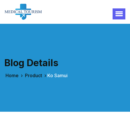
Blog Details
Home
›
Product
›
Ko Samui