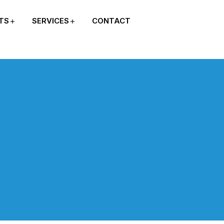
TS
SERVICES
CONTACT