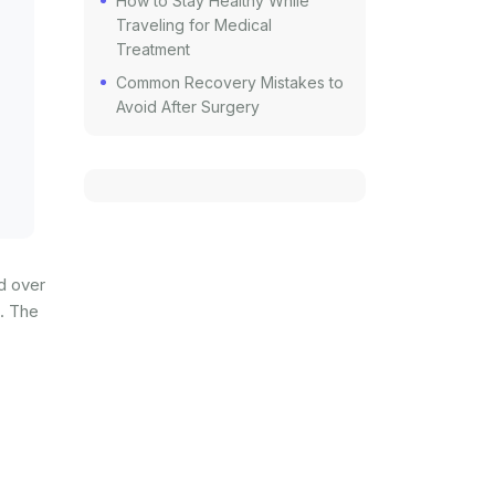
How to Stay Healthy While
Traveling for Medical
Treatment
Common Recovery Mistakes to
Avoid After Surgery
ed over
n. The