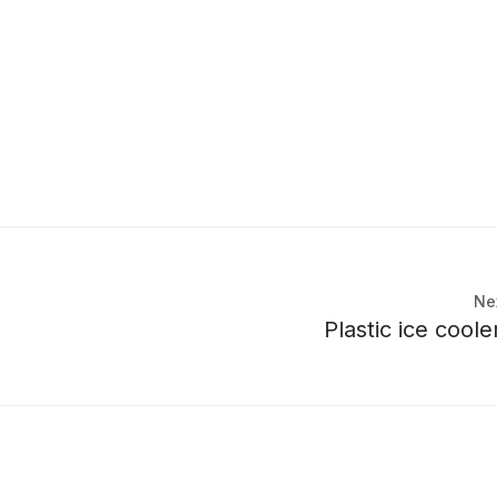
Ne
Plastic ice cool