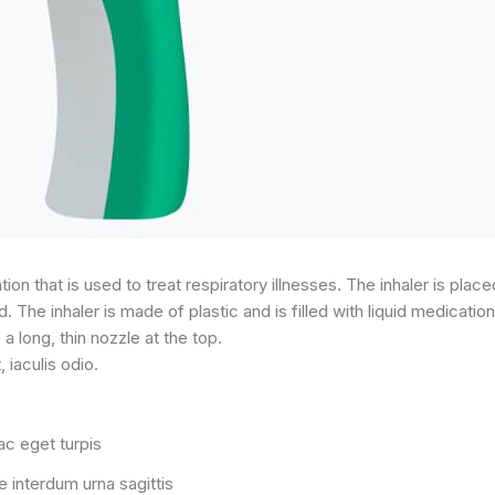
on that is used to treat respiratory illnesses. The inhaler is plac
 The inhaler is made of plastic and is filled with liquid medicatio
 a long, thin nozzle at the top.
iaculis odio.
c eget turpis
 interdum urna sagittis