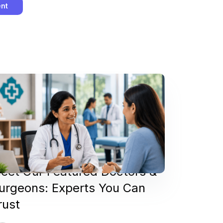
eet Our Featured Doctors &
urgeons: Experts You Can
rust