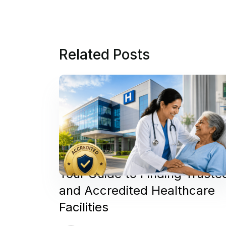
Related Posts
Your Guide to Finding Truste
and Accredited Healthcare
Facilities