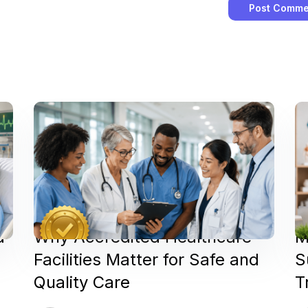
d
Why Accredited Healthcare
M
Facilities Matter for Safe and
S
Quality Care
T