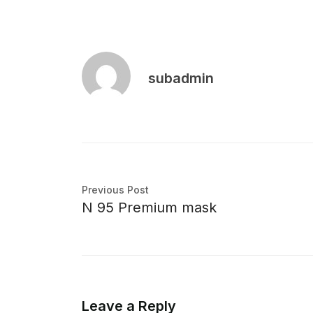
subadmin
Previous Post
N 95 Premium mask
Leave a Reply