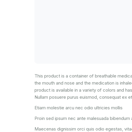
This product is a container of breathable medicati
the mouth and nose and the medication is inhaled.
product is available in a variety of colors and has
Nullam posuere purus euismod, consequat ex et, 
Etiam molestie arcu nec odio ultricies mollis
Proin sed ipsum nec ante malesuada bibendum a
Maecenas dignissim orci quis odio egestas, vitae