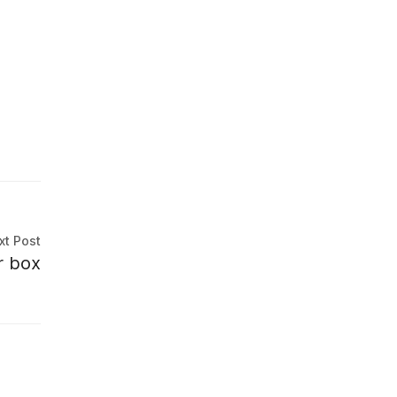
xt Post
er box