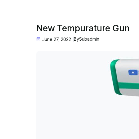
New Tempurature Gun
By
Subadmin
June 27, 2022