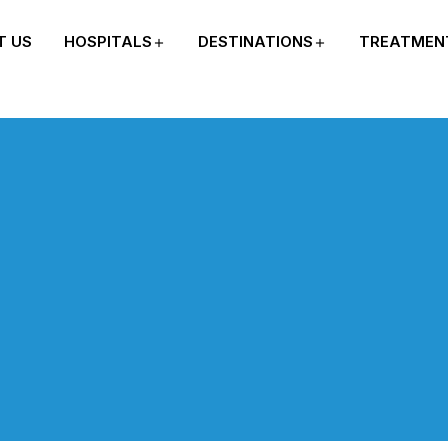
T US
HOSPITALS
DESTINATIONS
TREATMEN