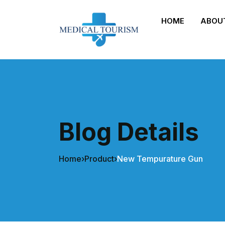
HOME
ABOU
Blog Details
Home
›
Product
›
New Tempurature Gun