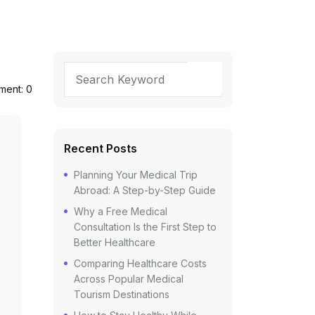
ent: 0
Recent Posts
Planning Your Medical Trip
Abroad: A Step-by-Step Guide
Why a Free Medical
Consultation Is the First Step to
Better Healthcare
Comparing Healthcare Costs
Across Popular Medical
Tourism Destinations