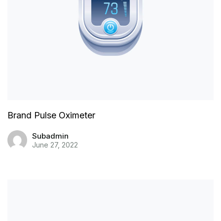
Brand Pulse Oximeter
Subadmin
June 27, 2022