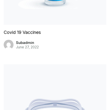
Covid 19 Vaccines
Subadmin
June 27, 2022