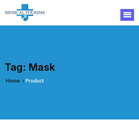
Tag:
Mask
Home
›
Product