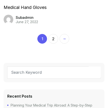
Medical Hand Gloves
Subadmin
June 27, 2022
1
2
Recent Posts
Planning Your Medical Trip Abroad: A Step-by-Step