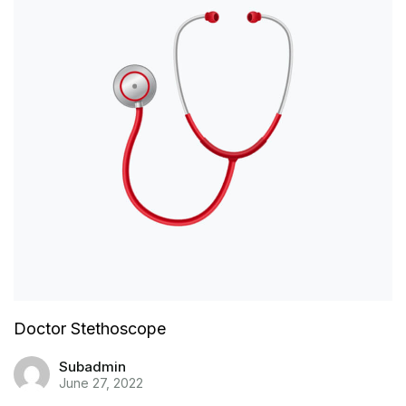
Doctor Stethoscope
Subadmin
June 27, 2022