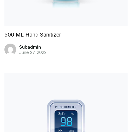
500 ML Hand Sanitizer
Subadmin
June 27, 2022