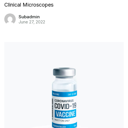
Clinical Microscopes
Subadmin
June 27, 2022