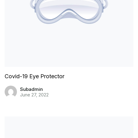
Covid-19 Eye Protector
Subadmin
June 27, 2022