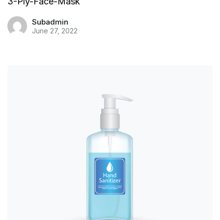
3-Ply-Face-Mask
Subadmin
June 27, 2022