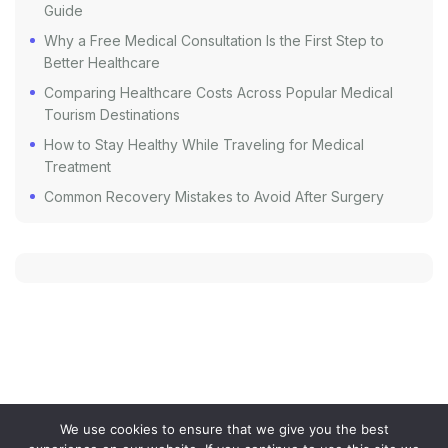
Guide
Why a Free Medical Consultation Is the First Step to
Better Healthcare
Comparing Healthcare Costs Across Popular Medical
Tourism Destinations
How to Stay Healthy While Traveling for Medical
Treatment
Common Recovery Mistakes to Avoid After Surgery
We use cookies to ensure that we give you the best