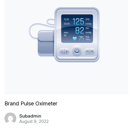
Brand Pulse Oximeter
Subadmin
August 9, 2022