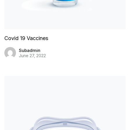
Covid 19 Vaccines
Subadmin
June 27, 2022