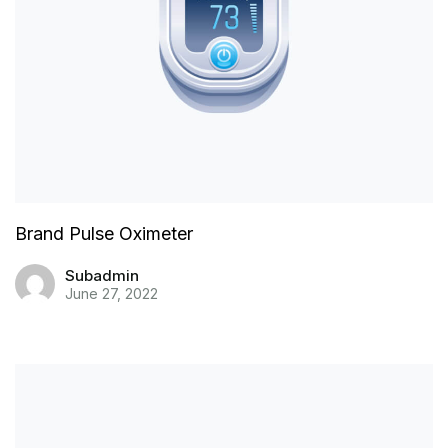
Brand Pulse Oximeter
Subadmin
June 27, 2022