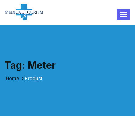
Tag:
Meter
Home
›
Product