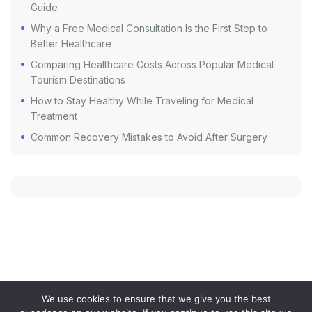
Guide
Why a Free Medical Consultation Is the First Step to
Better Healthcare
Comparing Healthcare Costs Across Popular Medical
Tourism Destinations
How to Stay Healthy While Traveling for Medical
Treatment
Common Recovery Mistakes to Avoid After Surgery
We use cookies to ensure that we give you the best