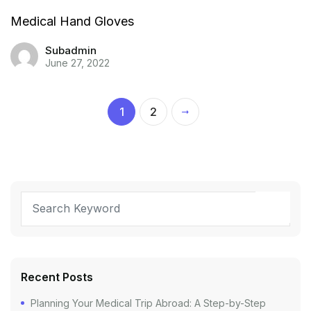
Medical Hand Gloves
Subadmin
June 27, 2022
1
2
Recent Posts
Planning Your Medical Trip Abroad: A Step-by-Step