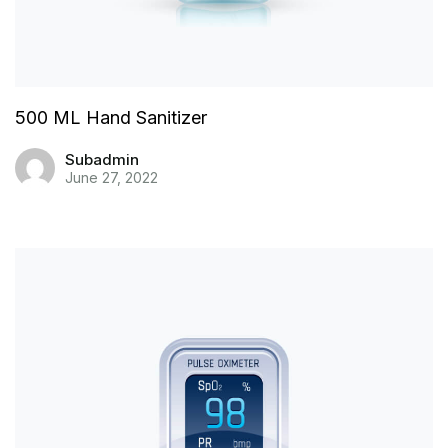
500 ML Hand Sanitizer
Subadmin
June 27, 2022