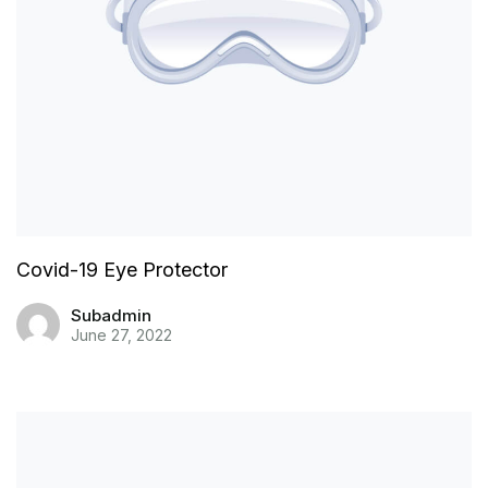
Covid-19 Eye Protector
Subadmin
June 27, 2022