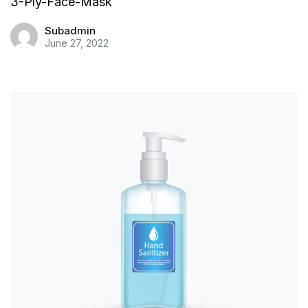
3-Ply-Face-Mask
Subadmin
June 27, 2022