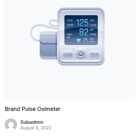
Brand Pulse Oximeter
Subadmin
August 9, 2022