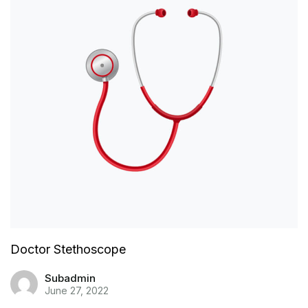
Doctor Stethoscope
Subadmin
June 27, 2022