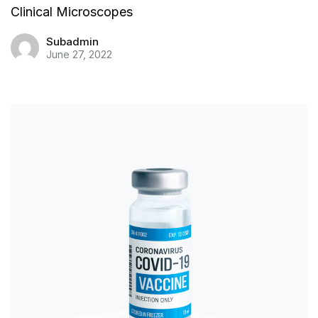
Clinical Microscopes
Subadmin
June 27, 2022