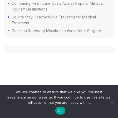
Comparing Healthcare Costs Across Popular Medical
Tourism Destinations
How to Stay Healthy While Traveling for Medical
Treatment
Common Recovery Mistakes to Avoid After Surgery
We use cookies to ensure that we give you the best
experience on our website. If you continue to use this site we
COOKIE POLICY
PRIVACY POLICY
SITEMAP
will assume that you are happy with it.
TERMS AND CONDITIONS
Ok
the-medicaltourism.com © 2024. All Rights Reserved