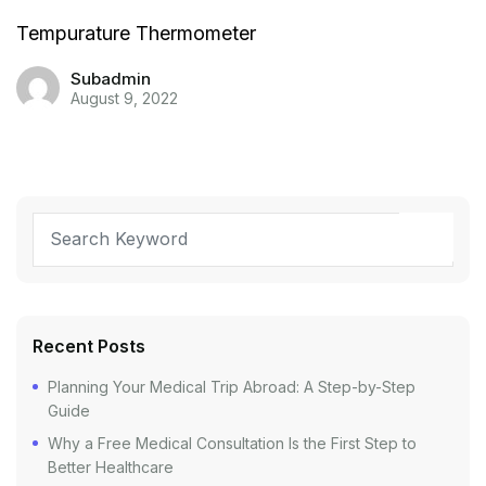
Tempurature Thermometer
Subadmin
August 9, 2022
Recent Posts
Planning Your Medical Trip Abroad: A Step-by-Step
Guide
Why a Free Medical Consultation Is the First Step to
Better Healthcare