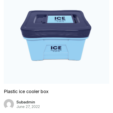
Plastic ice cooler box
Subadmin
June 27, 2022