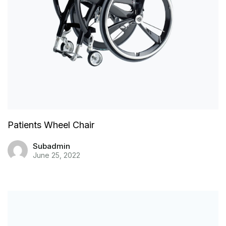
Patients Wheel Chair
Subadmin
June 25, 2022