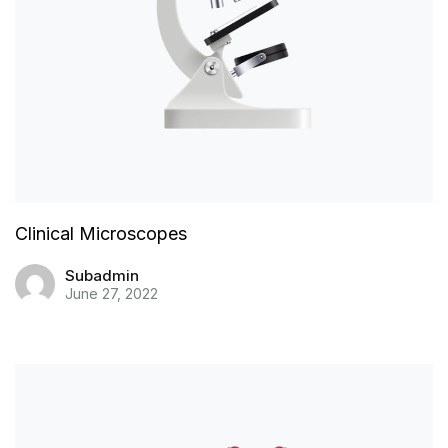
Clinical Microscopes
Subadmin
June 27, 2022