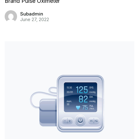
Brand Pulse Oximeter
Subadmin
June 27, 2022