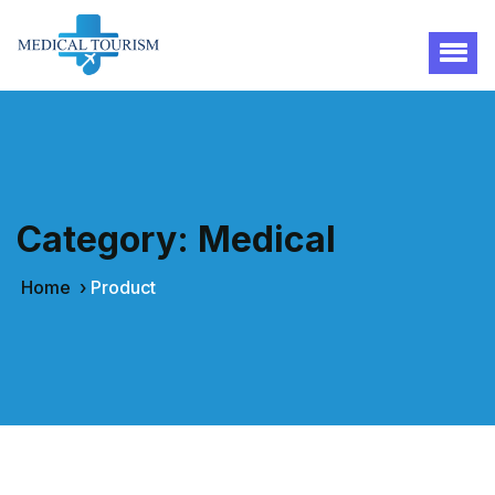
Category:
Medical
Home
›
Product