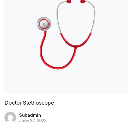
Doctor Stethoscope
Subadmin
June 27, 2022