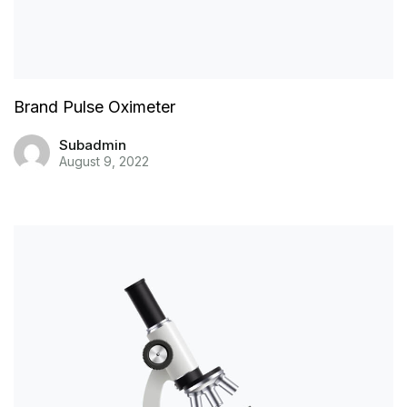
Brand Pulse Oximeter
Subadmin
August 9, 2022