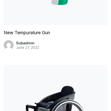
New Tempurature Gun
Subadmin
June 27, 2022