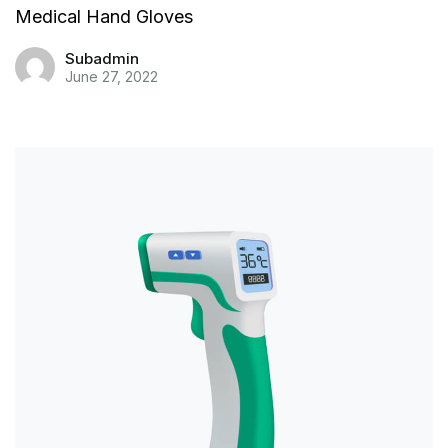
Medical Hand Gloves
Subadmin
June 27, 2022